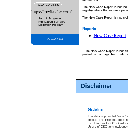
RELATED LINKS
The New Case Report is not the off
registry
where the file was opene
https://mediatebc.com/
The New Case Report is not archiv
Search Judgments
Publication Ban Site
Mediation Program
Reports
New Case Report
Version 3.2.0.04
* The New Case Report is not an o
posted on this page. For confirma
Disclaimer
Disclaimer
The data is provided "as is" 
implied. The Province does n
the data, nor that CSO will fun
Users of CSO acknowledge th