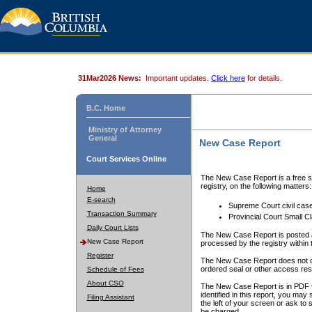
31Mar2026 News:
Important updates.
Click here
for details.
B.C. Home
Ministry of Attorney
General
New Case Report
Court Services Online
The New Case Report is a free se
registry, on the following matters:
Home
E-search
Supreme Court civil cas
Transaction Summary
Provincial Court Small C
Daily Court Lists
The New Case Report is posted a
New Case Report
processed by the registry within t
Register
The New Case Report does not conta
ordered seal or other access rest
Schedule of Fees
About CSO
The New Case Report is in PDF f
identified in this report, you ma
Filing Assistant
the left of your screen or ask to s
be charged.