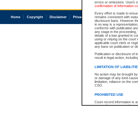
errors or omissions. Users of
confirmation of information c
Every effort is made to ensure
Home
Copyright
Disclaimer
Privacy
Accessibility
remains consistent with stat
disclosure bans. However the 
in no way is a representation,
conforms with publication an
any stage in the proceeding, t
details of a ban granted in cou
using or relying on the court
applicable court clerk or reg
any bans on publication or di
Publication or disclosure of 
result in legal action, includi
LIMITATION OF LIABILITI
No action may be brought by 
or damage of any kind caused
limitation, reliance on the co
CSO.
PROHIBITED USE
Court record information is a
research purposes and may no
resale or other commercial u
Office of the Chief Justice of
Office of the Chief Justice 
information) or Office of the
court record information may
information and research pro
an acknowledgement made of