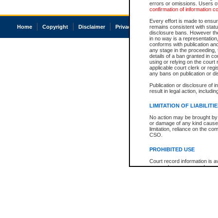
errors or omissions. Users of
confirmation of information c
Every effort is made to ensure
Home
Copyright
Disclaimer
Privacy
Accessibility
remains consistent with stat
disclosure bans. However the 
in no way is a representation,
conforms with publication an
any stage in the proceeding, t
details of a ban granted in cou
using or relying on the court
applicable court clerk or reg
any bans on publication or di
Publication or disclosure of 
result in legal action, includi
LIMITATION OF LIABILITI
No action may be brought by 
or damage of any kind caused
limitation, reliance on the co
CSO.
PROHIBITED USE
Court record information is a
research purposes and may no
resale or other commercial u
Office of the Chief Justice of
Office of the Chief Justice 
information) or Office of the
court record information may
information and research pro
an acknowledgement made of