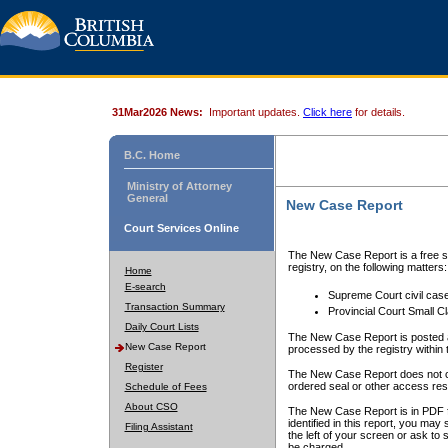
31Mar2026 News:
Important updates.
Click here
for details.
B.C. Home
Ministry of Attorney
General
New Case Report
Court Services Online
The New Case Report is a free se
registry, on the following matters:
Home
E-search
Supreme Court civil cas
Transaction Summary
Provincial Court Small C
Daily Court Lists
The New Case Report is posted a
New Case Report
processed by the registry within t
Register
The New Case Report does not conta
ordered seal or other access rest
Schedule of Fees
About CSO
The New Case Report is in PDF f
identified in this report, you ma
Filing Assistant
the left of your screen or ask to s
be charged.