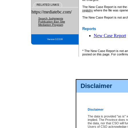
RELATED LINKS
The New Case Report is not the off
registry
where the file was opene
https://mediatebc.com/
The New Case Report is not archiv
Search Judgments
Publication Ban Site
Mediation Program
Reports
New Case Report
Version 3.2.0.04
* The New Case Report is not an o
posted on this page. For confirma
Disclaimer
Disclaimer
The data is provided "as is" 
implied. The Province does n
the data, nor that CSO will fun
Users of CSO acknowledge th