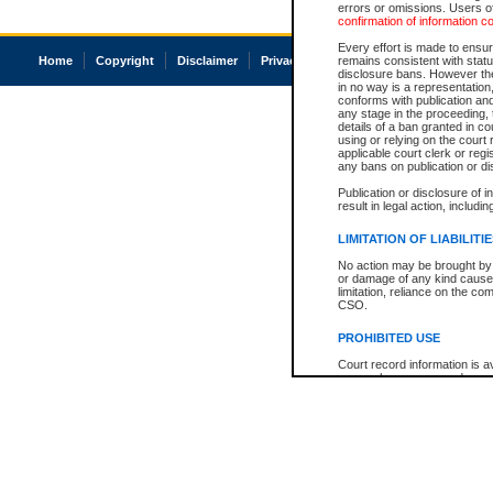
errors or omissions. Users of
confirmation of information c
Every effort is made to ensure
Home
Copyright
Disclaimer
Privacy
Accessibility
remains consistent with stat
disclosure bans. However the 
in no way is a representation,
conforms with publication an
any stage in the proceeding, t
details of a ban granted in cou
using or relying on the court
applicable court clerk or reg
any bans on publication or di
Publication or disclosure of 
result in legal action, includi
LIMITATION OF LIABILITI
No action may be brought by 
or damage of any kind caused
limitation, reliance on the co
CSO.
PROHIBITED USE
Court record information is a
research purposes and may no
resale or other commercial u
Office of the Chief Justice of
Office of the Chief Justice 
information) or Office of the
court record information may
information and research pro
an acknowledgement made of