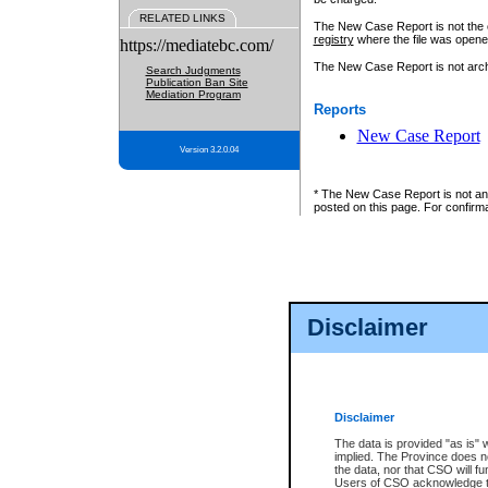
RELATED LINKS
The New Case Report is not the off
registry
where the file was opene
https://mediatebc.com/
The New Case Report is not archiv
Search Judgments
Publication Ban Site
Mediation Program
Reports
New Case Report
Version 3.2.0.04
* The New Case Report is not an o
posted on this page. For confirma
Disclaimer
Disclaimer
The data is provided "as is" 
implied. The Province does n
the data, nor that CSO will fun
Users of CSO acknowledge th