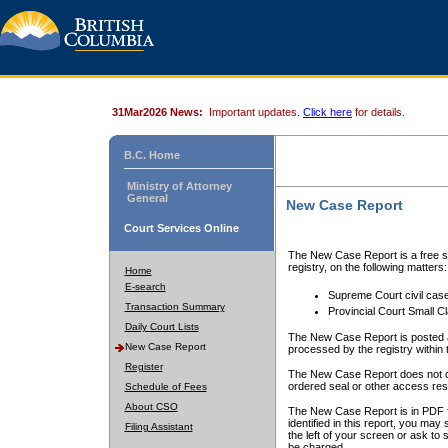
31Mar2026 News:
Important updates.
Click here
for details.
B.C. Home
Ministry of Attorney
General
New Case Report
Court Services Online
The New Case Report is a free se
registry, on the following matters:
Home
E-search
Supreme Court civil cas
Transaction Summary
Provincial Court Small C
Daily Court Lists
The New Case Report is posted a
New Case Report
processed by the registry within t
Register
The New Case Report does not conta
ordered seal or other access rest
Schedule of Fees
About CSO
The New Case Report is in PDF f
identified in this report, you ma
Filing Assistant
the left of your screen or ask to s
be charged.