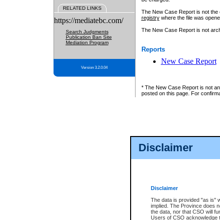
RELATED LINKS
The New Case Report is not the off
registry
where the file was opene
https://mediatebc.com/
The New Case Report is not archiv
Search Judgments
Publication Ban Site
Mediation Program
Reports
New Case Report
Version 3.2.0.04
* The New Case Report is not an o
posted on this page. For confirma
Disclaimer
Disclaimer
The data is provided "as is" 
implied. The Province does n
the data, nor that CSO will fun
Users of CSO acknowledge th