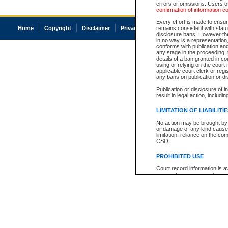
errors or omissions. Users of
confirmation of information c
Every effort is made to ensure
Home
Copyright
Disclaimer
Privacy
Accessibility
remains consistent with stat
disclosure bans. However the 
in no way is a representation,
conforms with publication an
any stage in the proceeding, t
details of a ban granted in cou
using or relying on the court
applicable court clerk or reg
any bans on publication or di
Publication or disclosure of 
result in legal action, includi
LIMITATION OF LIABILITI
No action may be brought by 
or damage of any kind caused
limitation, reliance on the co
CSO.
PROHIBITED USE
Court record information is a
research purposes and may no
resale or other commercial u
Office of the Chief Justice of
Office of the Chief Justice 
information) or Office of the
court record information may
information and research pro
an acknowledgement made of