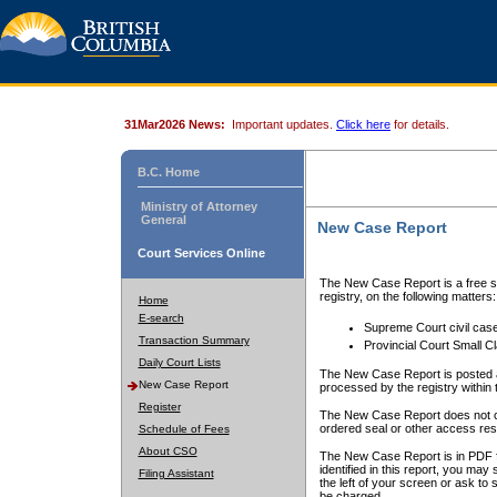
31Mar2026 News:
Important updates.
Click here
for details.
B.C. Home
Ministry of Attorney
General
New Case Report
Court Services Online
The New Case Report is a free se
registry, on the following matters:
Home
E-search
Supreme Court civil cas
Transaction Summary
Provincial Court Small C
Daily Court Lists
The New Case Report is posted a
New Case Report
processed by the registry within t
Register
The New Case Report does not conta
ordered seal or other access rest
Schedule of Fees
About CSO
The New Case Report is in PDF f
identified in this report, you ma
Filing Assistant
the left of your screen or ask to s
be charged.