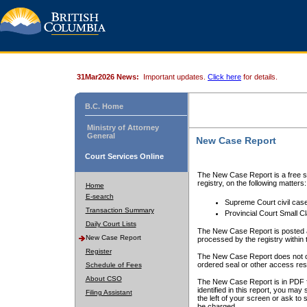
31Mar2026 News:
Important updates.
Click here
for details.
B.C. Home
Ministry of Attorney
General
New Case Report
Court Services Online
The New Case Report is a free se
registry, on the following matters:
Home
E-search
Supreme Court civil cas
Transaction Summary
Provincial Court Small C
Daily Court Lists
The New Case Report is posted a
New Case Report
processed by the registry within t
Register
The New Case Report does not conta
ordered seal or other access rest
Schedule of Fees
About CSO
The New Case Report is in PDF f
identified in this report, you ma
Filing Assistant
the left of your screen or ask to s
be charged.