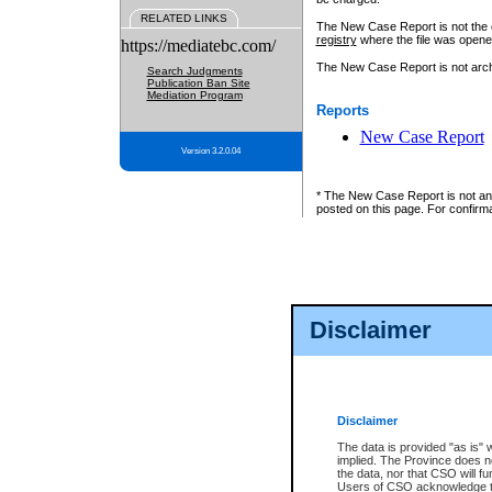
RELATED LINKS
The New Case Report is not the off
registry
where the file was opene
https://mediatebc.com/
The New Case Report is not archiv
Search Judgments
Publication Ban Site
Mediation Program
Reports
New Case Report
Version 3.2.0.04
* The New Case Report is not an o
posted on this page. For confirma
Disclaimer
Disclaimer
The data is provided "as is" 
implied. The Province does n
the data, nor that CSO will fun
Users of CSO acknowledge th