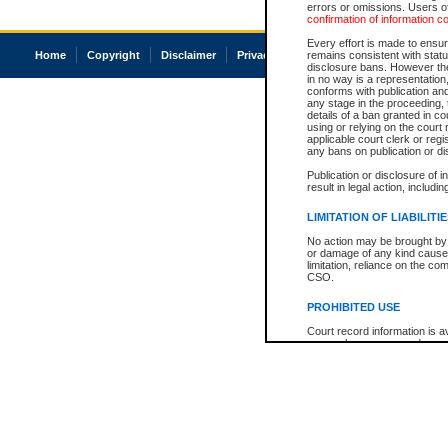
errors or omissions. Users of
confirmation of information c
Every effort is made to ensure
Home
Copyright
Disclaimer
Privacy
Accessibility
remains consistent with stat
disclosure bans. However the 
in no way is a representation,
conforms with publication an
any stage in the proceeding, t
details of a ban granted in cou
using or relying on the court
applicable court clerk or reg
any bans on publication or di
Publication or disclosure of 
result in legal action, includi
LIMITATION OF LIABILITI
No action may be brought by 
or damage of any kind caused
limitation, reliance on the co
CSO.
PROHIBITED USE
Court record information is a
research purposes and may no
resale or other commercial u
Office of the Chief Justice of
Office of the Chief Justice 
information) or Office of the
court record information may
information and research pro
an acknowledgement made of