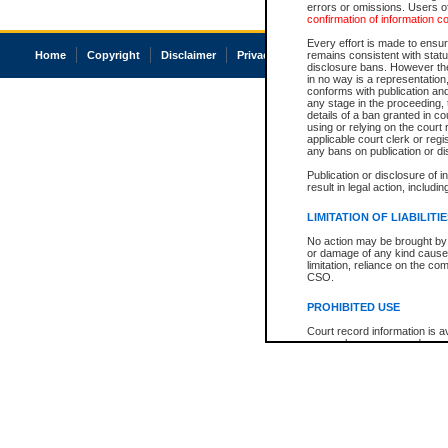
errors or omissions. Users of
confirmation of information c
Every effort is made to ensure
Home
Copyright
Disclaimer
Privacy
Accessibility
remains consistent with stat
disclosure bans. However the 
in no way is a representation,
conforms with publication an
any stage in the proceeding, t
details of a ban granted in cou
using or relying on the court
applicable court clerk or reg
any bans on publication or di
Publication or disclosure of 
result in legal action, includi
LIMITATION OF LIABILITI
No action may be brought by 
or damage of any kind caused
limitation, reliance on the co
CSO.
PROHIBITED USE
Court record information is a
research purposes and may no
resale or other commercial u
Office of the Chief Justice of
Office of the Chief Justice 
information) or Office of the
court record information may
information and research pro
an acknowledgement made of