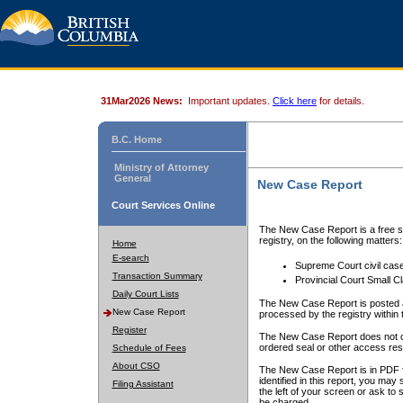
31Mar2026 News:
Important updates.
Click here
for details.
B.C. Home
Ministry of Attorney
General
New Case Report
Court Services Online
The New Case Report is a free se
registry, on the following matters:
Home
E-search
Supreme Court civil cas
Transaction Summary
Provincial Court Small C
Daily Court Lists
The New Case Report is posted a
New Case Report
processed by the registry within t
Register
The New Case Report does not conta
ordered seal or other access rest
Schedule of Fees
About CSO
The New Case Report is in PDF f
identified in this report, you ma
Filing Assistant
the left of your screen or ask to s
be charged.