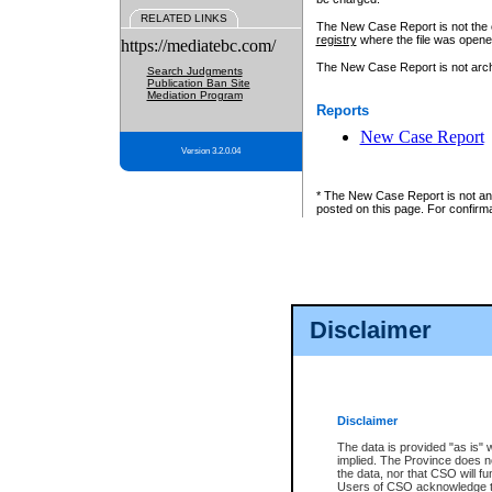
RELATED LINKS
The New Case Report is not the off
registry
where the file was opene
https://mediatebc.com/
The New Case Report is not archiv
Search Judgments
Publication Ban Site
Mediation Program
Reports
New Case Report
Version 3.2.0.04
* The New Case Report is not an o
posted on this page. For confirma
Disclaimer
Disclaimer
The data is provided "as is" 
implied. The Province does n
the data, nor that CSO will fun
Users of CSO acknowledge th