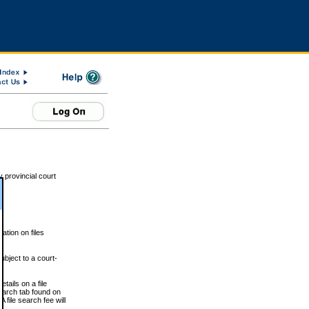
 provincial court
tion on files
ubject to a court-
ails on a file
Search tab found on
 file search fee will