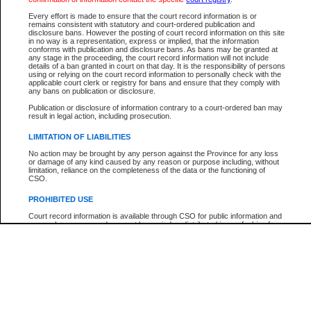
Every effort is made to ensure that the court record information is or
The New Case Report is not the official report of all new cases. For confirmation of detai
remains consistent with statutory and court-ordered publication and
registry
where the file was opened.
disclosure bans. However the posting of court record information on this site
in no way is a representation, express or implied, that the information
The New Case Report is not archived and prior copies of the report are not available.
conforms with publication and disclosure bans. As bans may be granted at
any stage in the proceeding, the court record information will not include
details of a ban granted in court on that day. It is the responsibility of persons
Reports
using or relying on the court record information to personally check with the
applicable court clerk or registry for bans and ensure that they comply with
New Case Report
any bans on publication or disclosure.
Publication or disclosure of information contrary to a court-ordered ban may
result in legal action, including prosecution.
* The New Case Report is not an official report of all new cases. The information may be 
posted on this page. For confirmation of information contact the specific court
registry
.
LIMITATION OF LIABILITIES
No action may be brought by any person against the Province for any loss
or damage of any kind caused by any reason or purpose including, without
limitation, reliance on the completeness of the data or the functioning of
CSO.
PROHIBITED USE
Court record information is available through CSO for public information and
research purposes and may not be copied or distributed in any fashion for
resale or other commercial use without the express written permission of the
Office of the Chief Justice of British Columbia (Court of Appeal information),
Office of the Chief Justice of the Supreme Court (Supreme Court
information) or Office of the Chief Judge (Provincial Court information). The
court record information may be used without permission for public
information and research provided the material is accurately reproduced and
an acknowledgement made of the source.
Any other use of CSO or court record information available through CSO is
expressly prohibited. Persons found misusing this privilege will lose access