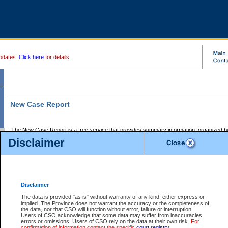
pdates.
Click here
for details.
New Case Report
The New Case Report is a free service that provides summary information, organized by
registry, on the following matters:
Disclaimer
Supreme Court civil cases, and
Provincial Court Small Claims cases.
The New Case Report is posted at 7:00 a.m. each weekday morning and contains informa
processed by the registry within the 2-day time period prior to the report.
Disclaimer
The New Case Report does not contain information on family files, divorce files, or files s
ordered seal or other access restriction.
The data is provided "as is" without warranty of any kind, either express or
implied. The Province does not warrant the accuracy or the completeness of
The New Case Report is in PDF format and may be searched for key words. For more det
the data, nor that CSO will function without error, failure or interruption.
identified in this report, you may search the CSO civil database available through the e
Users of CSO acknowledge that some data may suffer from inaccuracies,
the left of your screen or ask to search the file at the registry where the file was opened. A
errors or omissions. Users of CSO rely on the data at their own risk.
For
be charged.
confirmation of information contact the specific
court registry
.