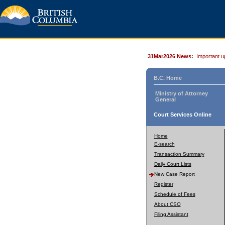
31Mar2026 News:
Important u
B.C. Home
Ministry of Attorney
General
Court Services Online
Home
E-search
Transaction Summary
Daily Court Lists
New Case Report
Register
Schedule of Fees
About CSO
Filing Assistant