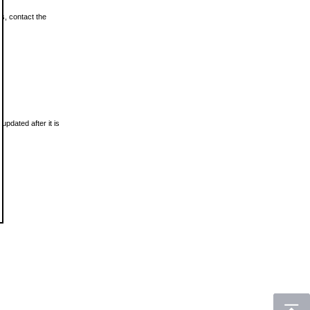
ls, contact the
updated after it is