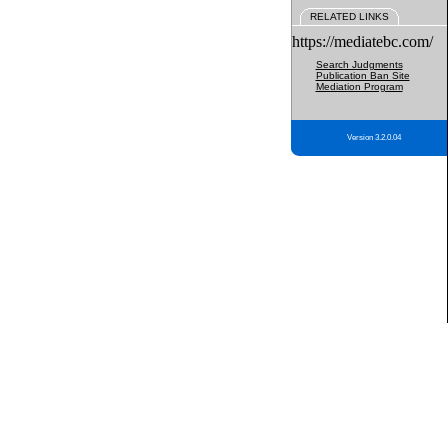
RELATED LINKS
https://mediatebc.com/
Search Judgments
Publication Ban Site
Mediation Program
Version 3.2.0.04