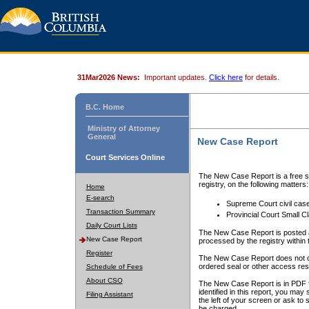
31Mar2026 News:
Important updates.
Click here
for details.
B.C. Home
Ministry of Attorney
General
New Case Report
Court Services Online
The New Case Report is a free se
registry, on the following matters:
Home
E-search
Supreme Court civil cas
Transaction Summary
Provincial Court Small C
Daily Court Lists
The New Case Report is posted a
New Case Report
processed by the registry within t
Register
The New Case Report does not conta
ordered seal or other access rest
Schedule of Fees
About CSO
The New Case Report is in PDF f
identified in this report, you ma
Filing Assistant
the left of your screen or ask to s
be charged.