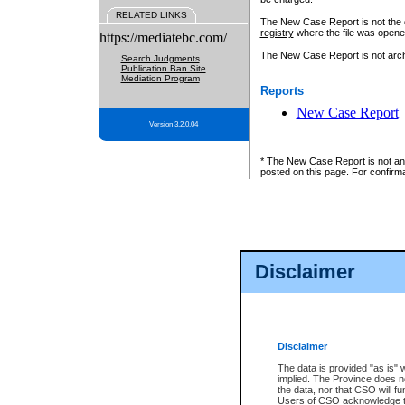
RELATED LINKS
The New Case Report is not the off
registry
where the file was opene
https://mediatebc.com/
The New Case Report is not archiv
Search Judgments
Publication Ban Site
Mediation Program
Reports
New Case Report
Version 3.2.0.04
* The New Case Report is not an o
posted on this page. For confirma
Disclaimer
Disclaimer
The data is provided "as is" 
implied. The Province does n
the data, nor that CSO will fun
Users of CSO acknowledge th