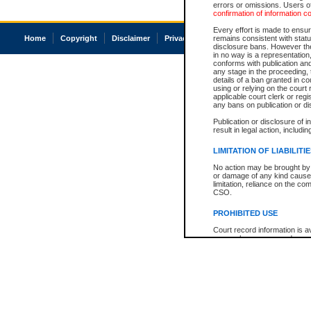
errors or omissions. Users of
confirmation of information c
Every effort is made to ensure
Home
Copyright
Disclaimer
Privacy
Accessibility
remains consistent with stat
disclosure bans. However the 
in no way is a representation,
conforms with publication an
any stage in the proceeding, t
details of a ban granted in cou
using or relying on the court
applicable court clerk or reg
any bans on publication or di
Publication or disclosure of 
result in legal action, includi
LIMITATION OF LIABILITI
No action may be brought by 
or damage of any kind caused
limitation, reliance on the co
CSO.
PROHIBITED USE
Court record information is a
research purposes and may no
resale or other commercial u
Office of the Chief Justice of
Office of the Chief Justice 
information) or Office of the
court record information may
information and research pro
an acknowledgement made of