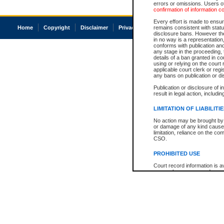
errors or omissions. Users of
confirmation of information c
Every effort is made to ensure
Home
Copyright
Disclaimer
Privacy
Accessibility
remains consistent with stat
disclosure bans. However the 
in no way is a representation,
conforms with publication an
any stage in the proceeding, t
details of a ban granted in cou
using or relying on the court
applicable court clerk or reg
any bans on publication or di
Publication or disclosure of 
result in legal action, includi
LIMITATION OF LIABILITI
No action may be brought by 
or damage of any kind caused
limitation, reliance on the co
CSO.
PROHIBITED USE
Court record information is a
research purposes and may no
resale or other commercial u
Office of the Chief Justice of
Office of the Chief Justice 
information) or Office of the
court record information may
information and research pro
an acknowledgement made of