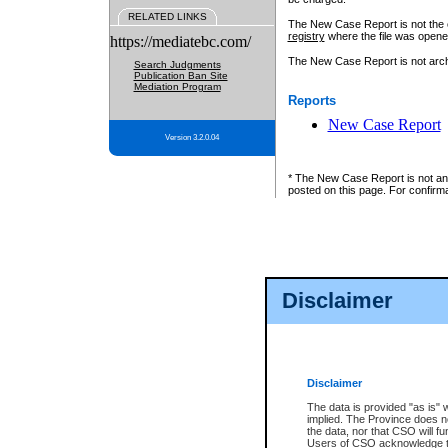
RELATED LINKS
The New Case Report is not the off
registry
where the file was opene
https://mediatebc.com/
The New Case Report is not archiv
Search Judgments
Publication Ban Site
Mediation Program
Reports
New Case Report
Version 3.2.0.04
* The New Case Report is not an o
posted on this page. For confirma
Disclaimer
Disclaimer
The data is provided "as is" 
implied. The Province does n
the data, nor that CSO will fun
Users of CSO acknowledge th