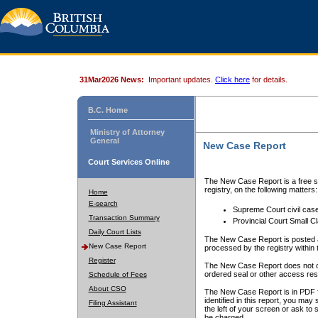
31Mar2026 News:
Important updates.
Click here
for details.
B.C. Home
Ministry of Attorney
General
New Case Report
Court Services Online
The New Case Report is a free se
registry, on the following matters:
Home
E-search
Supreme Court civil cas
Transaction Summary
Provincial Court Small C
Daily Court Lists
The New Case Report is posted a
New Case Report
processed by the registry within t
Register
The New Case Report does not conta
ordered seal or other access rest
Schedule of Fees
About CSO
The New Case Report is in PDF f
identified in this report, you ma
Filing Assistant
the left of your screen or ask to s
be charged.