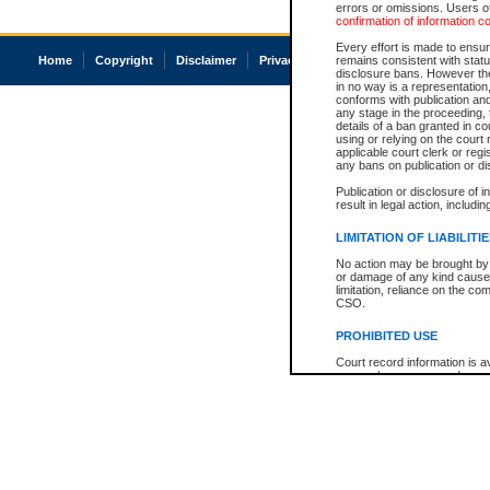
errors or omissions. Users of
confirmation of information c
Every effort is made to ensure
Home
Copyright
Disclaimer
Privacy
Accessibility
remains consistent with stat
disclosure bans. However the 
in no way is a representation,
conforms with publication an
any stage in the proceeding, t
details of a ban granted in cou
using or relying on the court
applicable court clerk or reg
any bans on publication or di
Publication or disclosure of 
result in legal action, includi
LIMITATION OF LIABILITI
No action may be brought by 
or damage of any kind caused
limitation, reliance on the co
CSO.
PROHIBITED USE
Court record information is a
research purposes and may no
resale or other commercial u
Office of the Chief Justice of
Office of the Chief Justice 
information) or Office of the
court record information may
information and research pro
an acknowledgement made of