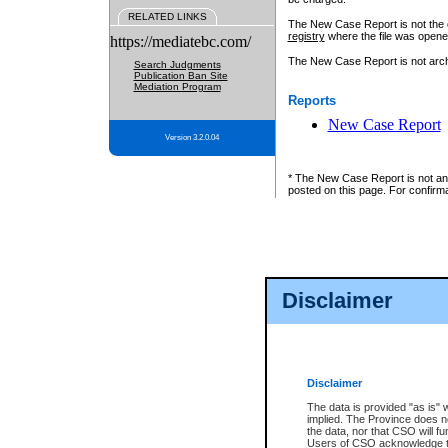
RELATED LINKS
The New Case Report is not the off
registry
where the file was opene
https://mediatebc.com/
The New Case Report is not archiv
Search Judgments
Publication Ban Site
Mediation Program
Reports
New Case Report
Version 3.2.0.04
* The New Case Report is not an o
posted on this page. For confirma
Disclaimer
Disclaimer
The data is provided "as is" 
implied. The Province does n
the data, nor that CSO will fun
Users of CSO acknowledge th