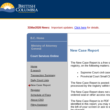
31Mar2026 News:
Important updates.
Click here
for details.
B.C. Home
Ministry of Attorney
General
New Case Report
Court Services Online
The New Case Report is a free se
registry, on the following matters:
Home
E-search
Supreme Court civil cas
Transaction Summary
Provincial Court Small C
Daily Court Lists
The New Case Report is posted a
New Case Report
processed by the registry within t
Register
The New Case Report does not conta
ordered seal or other access rest
Schedule of Fees
About CSO
The New Case Report is in PDF f
identified in this report, you ma
Filing Assistant
the left of your screen or ask to s
be charged.