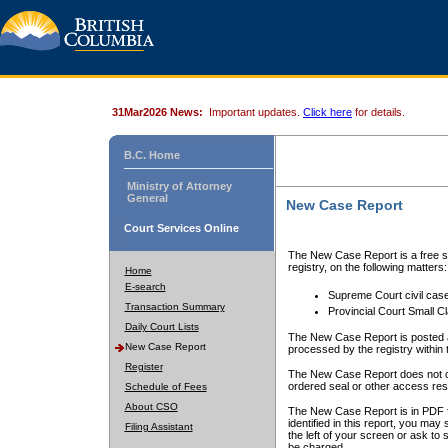
31Mar2026 News:
Important updates.
Click here
for details.
B.C. Home
Ministry of Attorney
General
New Case Report
Court Services Online
The New Case Report is a free se
registry, on the following matters:
Home
E-search
Supreme Court civil cas
Transaction Summary
Provincial Court Small C
Daily Court Lists
The New Case Report is posted a
New Case Report
processed by the registry within t
Register
The New Case Report does not conta
ordered seal or other access rest
Schedule of Fees
About CSO
The New Case Report is in PDF f
identified in this report, you ma
Filing Assistant
the left of your screen or ask to s
be charged.