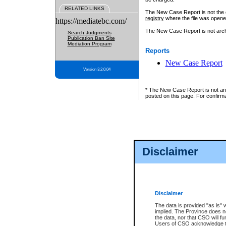
RELATED LINKS
The New Case Report is not the off
registry
where the file was opene
https://mediatebc.com/
The New Case Report is not archiv
Search Judgments
Publication Ban Site
Mediation Program
Reports
New Case Report
Version 3.2.0.04
* The New Case Report is not an o
posted on this page. For confirma
Disclaimer
Disclaimer
The data is provided "as is" 
implied. The Province does n
the data, nor that CSO will fun
Users of CSO acknowledge th