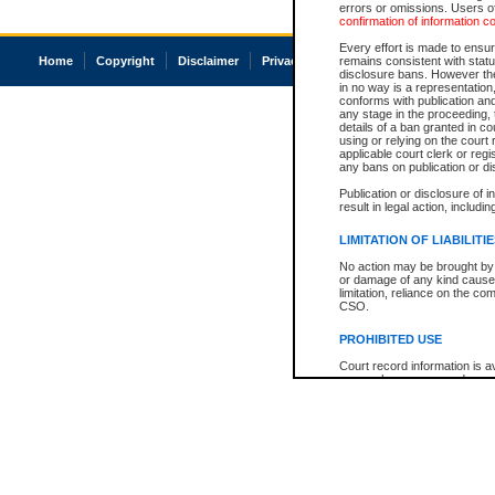
errors or omissions. Users of
confirmation of information c
Every effort is made to ensure
Home
Copyright
Disclaimer
Privacy
Accessibility
remains consistent with stat
disclosure bans. However the 
in no way is a representation,
conforms with publication an
any stage in the proceeding, t
details of a ban granted in cou
using or relying on the court
applicable court clerk or reg
any bans on publication or di
Publication or disclosure of 
result in legal action, includi
LIMITATION OF LIABILITI
No action may be brought by 
or damage of any kind caused
limitation, reliance on the co
CSO.
PROHIBITED USE
Court record information is a
research purposes and may no
resale or other commercial u
Office of the Chief Justice of
Office of the Chief Justice 
information) or Office of the
court record information may
information and research pro
an acknowledgement made of