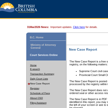
31Mar2026 News:
Important updates.
Click here
for details.
B.C. Home
Ministry of Attorney
General
New Case Report
Court Services Online
The New Case Report is a free se
registry, on the following matters:
Home
E-search
Supreme Court civil cas
Transaction Summary
Provincial Court Small C
Daily Court Lists
The New Case Report is posted a
New Case Report
processed by the registry within t
Register
The New Case Report does not conta
ordered seal or other access rest
Schedule of Fees
About CSO
The New Case Report is in PDF f
identified in this report, you ma
Filing Assistant
the left of your screen or ask to s
be charged.