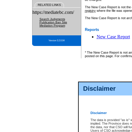
RELATED LINKS
The New Case Report is not the off
registry
where the file was opene
https://mediatebc.com/
The New Case Report is not archiv
Search Judgments
Publication Ban Site
Mediation Program
Reports
New Case Report
Version 3.2.0.04
* The New Case Report is not an o
posted on this page. For confirma
Disclaimer
Disclaimer
The data is provided "as is" 
implied. The Province does n
the data, nor that CSO will fun
Users of CSO acknowledge th