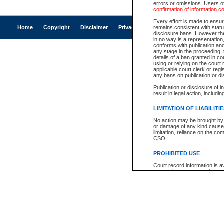
errors or omissions. Users of
confirmation of information c
Every effort is made to ensure
Home
Copyright
Disclaimer
Privacy
Accessibility
remains consistent with stat
disclosure bans. However the 
in no way is a representation,
conforms with publication an
any stage in the proceeding, t
details of a ban granted in cou
using or relying on the court
applicable court clerk or reg
any bans on publication or di
Publication or disclosure of 
result in legal action, includi
LIMITATION OF LIABILITI
No action may be brought by 
or damage of any kind caused
limitation, reliance on the co
CSO.
PROHIBITED USE
Court record information is a
research purposes and may no
resale or other commercial u
Office of the Chief Justice of
Office of the Chief Justice 
information) or Office of the
court record information may
information and research pro
an acknowledgement made of