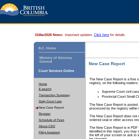
31Mar2026 News:
Important updates.
Click here
for details.
B.C. Home
Ministry of Attorney
General
New Case Report
Court Services Online
The New Case Report is a free se
registry, on the following matters:
Home
E-search
Supreme Court civil cas
Transaction Summary
Provincial Court Small C
Daily Court Lists
The New Case Report is posted a
New Case Report
processed by the registry within t
Register
The New Case Report does not conta
ordered seal or other access rest
Schedule of Fees
About CSO
The New Case Report is in PDF f
identified in this report, you ma
Filing Assistant
the left of your screen or ask to s
be charged.