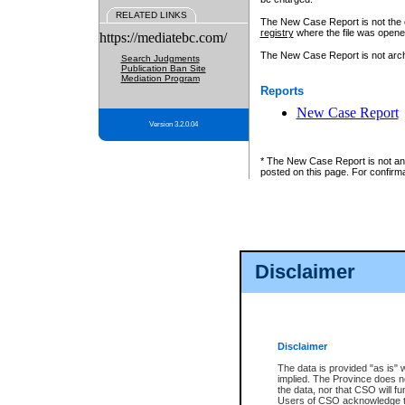
RELATED LINKS
The New Case Report is not the off
registry
where the file was opene
https://mediatebc.com/
The New Case Report is not archiv
Search Judgments
Publication Ban Site
Mediation Program
Reports
New Case Report
Version 3.2.0.04
* The New Case Report is not an o
posted on this page. For confirma
Disclaimer
Disclaimer
The data is provided "as is" 
implied. The Province does n
the data, nor that CSO will fun
Users of CSO acknowledge th