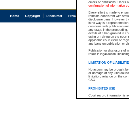
errors or omissions. Users of
confirmation of information c
Every effort is made to ensure
Home
Copyright
Disclaimer
Privacy
Accessibility
remains consistent with stat
disclosure bans. However the 
in no way is a representation,
conforms with publication an
any stage in the proceeding, t
details of a ban granted in cou
using or relying on the court
applicable court clerk or reg
any bans on publication or di
Publication or disclosure of 
result in legal action, includi
LIMITATION OF LIABILITI
No action may be brought by 
or damage of any kind caused
limitation, reliance on the co
CSO.
PROHIBITED USE
Court record information is a
research purposes and may no
resale or other commercial u
Office of the Chief Justice of
Office of the Chief Justice 
information) or Office of the
court record information may
information and research pro
an acknowledgement made of