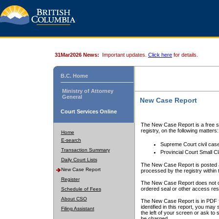
31Mar2026 News:
Important updates.
Click here
for details.
B.C. Home
Ministry of Attorney
General
New Case Report
Court Services Online
The New Case Report is a free se
registry, on the following matters:
Home
E-search
Supreme Court civil cas
Transaction Summary
Provincial Court Small C
Daily Court Lists
The New Case Report is posted a
New Case Report
processed by the registry within t
Register
The New Case Report does not conta
ordered seal or other access rest
Schedule of Fees
About CSO
The New Case Report is in PDF f
identified in this report, you ma
Filing Assistant
the left of your screen or ask to s
be charged.