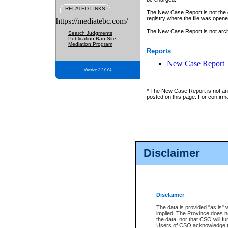
RELATED LINKS
The New Case Report is not the off
registry
where the file was opene
https://mediatebc.com/
The New Case Report is not archiv
Search Judgments
Publication Ban Site
Mediation Program
Reports
New Case Report
Version 3.2.0.04
* The New Case Report is not an o
posted on this page. For confirma
Disclaimer
Disclaimer
The data is provided "as is" 
implied. The Province does n
the data, nor that CSO will fun
Users of CSO acknowledge th