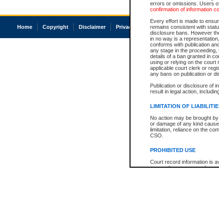
errors or omissions. Users of
confirmation of information c
Every effort is made to ensure
Home
Copyright
Disclaimer
Privacy
Accessibility
remains consistent with stat
disclosure bans. However the 
in no way is a representation,
conforms with publication an
any stage in the proceeding, t
details of a ban granted in cou
using or relying on the court
applicable court clerk or reg
any bans on publication or di
Publication or disclosure of 
result in legal action, includi
LIMITATION OF LIABILITI
No action may be brought by 
or damage of any kind caused
limitation, reliance on the co
CSO.
PROHIBITED USE
Court record information is a
research purposes and may no
resale or other commercial u
Office of the Chief Justice of
Office of the Chief Justice 
information) or Office of the
court record information may
information and research pro
an acknowledgement made of