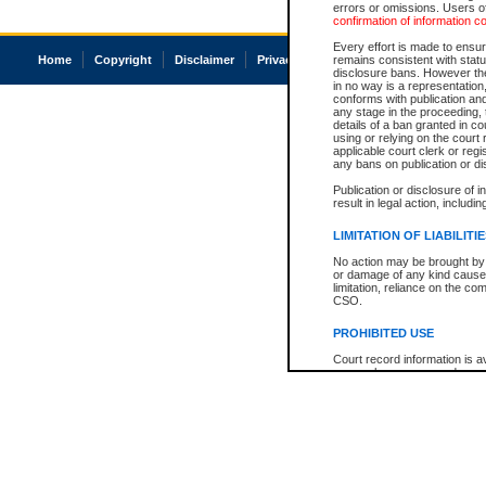
errors or omissions. Users of
confirmation of information c
Every effort is made to ensure
Home
Copyright
Disclaimer
Privacy
Accessibility
remains consistent with stat
disclosure bans. However the 
in no way is a representation,
conforms with publication an
any stage in the proceeding, t
details of a ban granted in cou
using or relying on the court
applicable court clerk or reg
any bans on publication or di
Publication or disclosure of 
result in legal action, includi
LIMITATION OF LIABILITI
No action may be brought by 
or damage of any kind caused
limitation, reliance on the co
CSO.
PROHIBITED USE
Court record information is a
research purposes and may no
resale or other commercial u
Office of the Chief Justice of
Office of the Chief Justice 
information) or Office of the
court record information may
information and research pro
an acknowledgement made of