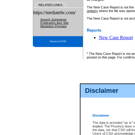
RELATED LINKS
The New Case Report is not the off
registry
where the file was opene
https://mediatebc.com/
The New Case Report is not archiv
Search Judgments
Publication Ban Site
Mediation Program
Reports
New Case Report
Version 3.2.0.04
* The New Case Report is not an o
posted on this page. For confirma
Disclaimer
Disclaimer
The data is provided "as is" 
implied. The Province does n
the data, nor that CSO will fun
Users of CSO acknowledge th