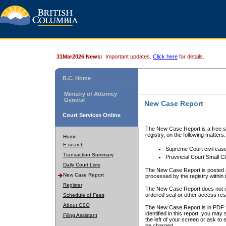
31Mar2026 News:
Important updates.
Click here
for details.
B.C. Home
Ministry of Attorney
General
New Case Report
Court Services Online
The New Case Report is a free se
registry, on the following matters:
Home
E-search
Supreme Court civil cas
Transaction Summary
Provincial Court Small C
Daily Court Lists
The New Case Report is posted a
New Case Report
processed by the registry within t
Register
The New Case Report does not conta
ordered seal or other access rest
Schedule of Fees
About CSO
The New Case Report is in PDF f
identified in this report, you ma
Filing Assistant
the left of your screen or ask to s
be charged.