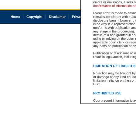
errors or omissions. Users of
confirmation of information c
Every effort is made to ensure
Home
Copyright
Disclaimer
Privacy
Accessibility
remains consistent with stat
disclosure bans. However the 
in no way is a representation,
conforms with publication an
any stage in the proceeding, t
details of a ban granted in cou
using or relying on the court
applicable court clerk or reg
any bans on publication or di
Publication or disclosure of 
result in legal action, includi
LIMITATION OF LIABILITI
No action may be brought by 
or damage of any kind caused
limitation, reliance on the co
CSO.
PROHIBITED USE
Court record information is a
research purposes and may no
resale or other commercial u
Office of the Chief Justice of
Office of the Chief Justice 
information) or Office of the
court record information may
information and research pro
an acknowledgement made of