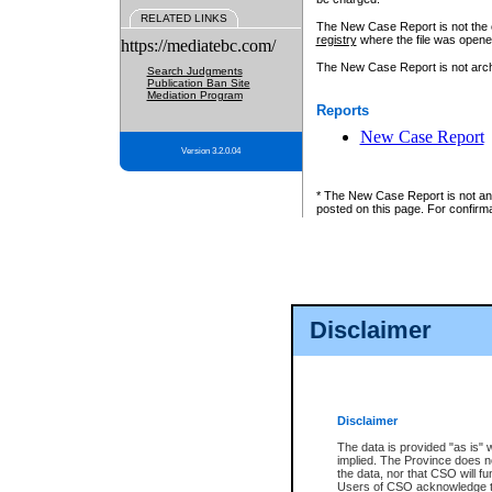
RELATED LINKS
The New Case Report is not the off
registry
where the file was opene
https://mediatebc.com/
The New Case Report is not archiv
Search Judgments
Publication Ban Site
Mediation Program
Reports
New Case Report
Version 3.2.0.04
* The New Case Report is not an o
posted on this page. For confirma
Disclaimer
Disclaimer
The data is provided "as is" 
implied. The Province does n
the data, nor that CSO will fun
Users of CSO acknowledge th