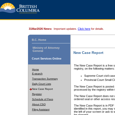
31Mar2026 News:
Important updates.
Click here
for details.
B.C. Home
Ministry of Attorney
General
New Case Report
Court Services Online
The New Case Report is a free se
registry, on the following matters:
Home
E-search
Supreme Court civil cas
Transaction Summary
Provincial Court Small C
Daily Court Lists
The New Case Report is posted a
New Case Report
processed by the registry within t
Register
The New Case Report does not conta
ordered seal or other access rest
Schedule of Fees
About CSO
The New Case Report is in PDF f
identified in this report, you ma
Filing Assistant
the left of your screen or ask to s
be charged.