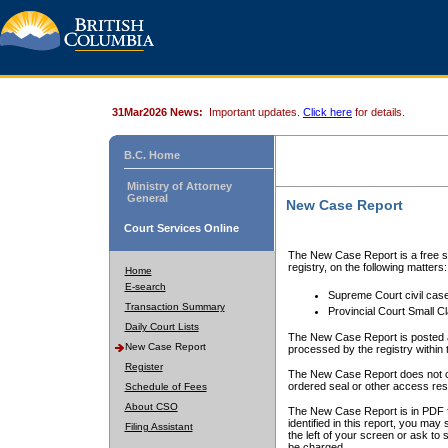
31Mar2026 News:
Important updates.
Click here
for details.
B.C. Home
Ministry of Attorney
General
New Case Report
Court Services Online
The New Case Report is a free se
registry, on the following matters:
Home
E-search
Supreme Court civil cas
Transaction Summary
Provincial Court Small C
Daily Court Lists
The New Case Report is posted a
New Case Report
processed by the registry within t
Register
The New Case Report does not conta
ordered seal or other access rest
Schedule of Fees
About CSO
The New Case Report is in PDF f
identified in this report, you ma
Filing Assistant
the left of your screen or ask to s
be charged.