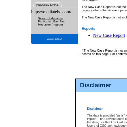
RELATED LINKS
The New Case Report is not the off
registry
where the file was opene
https://mediatebc.com/
The New Case Report is not archiv
Search Judgments
Publication Ban Site
Mediation Program
Reports
New Case Report
Version 3.2.0.04
* The New Case Report is not an o
posted on this page. For confirma
Disclaimer
Disclaimer
The data is provided "as is" 
implied. The Province does n
the data, nor that CSO will fun
Users of CSO acknowledge th