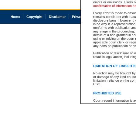
errors or omissions. Users of
confirmation of information c
Every effort is made to ensure
Home
Copyright
Disclaimer
Privacy
Accessibility
remains consistent with stat
disclosure bans. However the 
in no way is a representation,
conforms with publication an
any stage in the proceeding, t
details of a ban granted in cou
using or relying on the court
applicable court clerk or reg
any bans on publication or di
Publication or disclosure of 
result in legal action, includi
LIMITATION OF LIABILITI
No action may be brought by 
or damage of any kind caused
limitation, reliance on the co
CSO.
PROHIBITED USE
Court record information is a
research purposes and may no
resale or other commercial u
Office of the Chief Justice of
Office of the Chief Justice 
information) or Office of the
court record information may
information and research pro
an acknowledgement made of