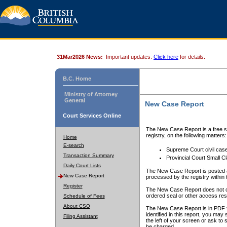
31Mar2026 News:
Important updates.
Click here
for details.
B.C. Home
Ministry of Attorney
General
New Case Report
Court Services Online
The New Case Report is a free se
registry, on the following matters:
Home
E-search
Supreme Court civil cas
Transaction Summary
Provincial Court Small C
Daily Court Lists
The New Case Report is posted a
New Case Report
processed by the registry within t
Register
The New Case Report does not conta
ordered seal or other access rest
Schedule of Fees
About CSO
The New Case Report is in PDF f
identified in this report, you ma
Filing Assistant
the left of your screen or ask to s
be charged.