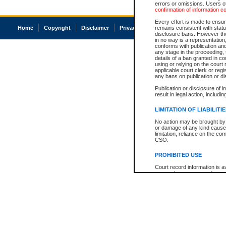
errors or omissions. Users of
confirmation of information c
Every effort is made to ensure
Home
Copyright
Disclaimer
Privacy
Accessibility
remains consistent with stat
disclosure bans. However the 
in no way is a representation,
conforms with publication an
any stage in the proceeding, t
details of a ban granted in cou
using or relying on the court
applicable court clerk or reg
any bans on publication or di
Publication or disclosure of 
result in legal action, includi
LIMITATION OF LIABILITI
No action may be brought by 
or damage of any kind caused
limitation, reliance on the co
CSO.
PROHIBITED USE
Court record information is a
research purposes and may no
resale or other commercial u
Office of the Chief Justice of
Office of the Chief Justice 
information) or Office of the
court record information may
information and research pro
an acknowledgement made of