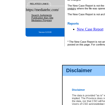
RELATED LINKS
The New Case Report is not the off
registry
where the file was opene
https://mediatebc.com/
The New Case Report is not archiv
Search Judgments
Publication Ban Site
Mediation Program
Reports
New Case Report
Version 3.2.0.04
* The New Case Report is not an o
posted on this page. For confirma
Disclaimer
Disclaimer
The data is provided "as is" 
implied. The Province does n
the data, nor that CSO will fun
Users of CSO acknowledge th