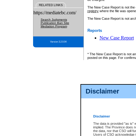
RELATED LINKS
The New Case Report is not the off
registry
where the file was opene
https://mediatebc.com/
The New Case Report is not archiv
Search Judgments
Publication Ban Site
Mediation Program
Reports
New Case Report
Version 3.2.0.04
* The New Case Report is not an o
posted on this page. For confirma
Disclaimer
Disclaimer
The data is provided "as is" 
implied. The Province does n
the data, nor that CSO will fun
Users of CSO acknowledge th