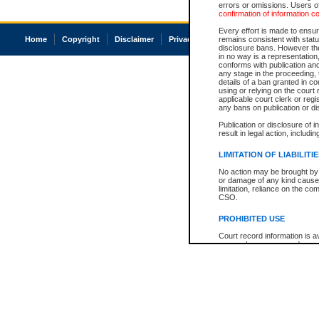
errors or omissions. Users of
confirmation of information c
Every effort is made to ensure
Home
Copyright
Disclaimer
Privacy
Accessibility
remains consistent with stat
disclosure bans. However the 
in no way is a representation,
conforms with publication an
any stage in the proceeding, t
details of a ban granted in cou
using or relying on the court
applicable court clerk or reg
any bans on publication or di
Publication or disclosure of 
result in legal action, includi
LIMITATION OF LIABILITI
No action may be brought by 
or damage of any kind caused
limitation, reliance on the co
CSO.
PROHIBITED USE
Court record information is a
research purposes and may no
resale or other commercial u
Office of the Chief Justice of
Office of the Chief Justice 
information) or Office of the
court record information may
information and research pro
an acknowledgement made of