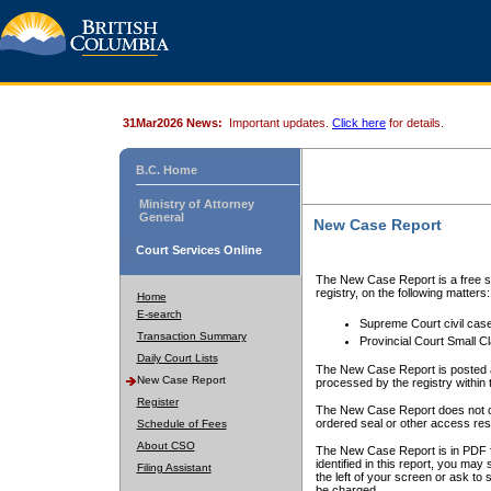
31Mar2026 News:
Important updates.
Click here
for details.
B.C. Home
Ministry of Attorney
General
New Case Report
Court Services Online
The New Case Report is a free se
registry, on the following matters:
Home
E-search
Supreme Court civil cas
Transaction Summary
Provincial Court Small C
Daily Court Lists
The New Case Report is posted a
New Case Report
processed by the registry within t
Register
The New Case Report does not conta
ordered seal or other access rest
Schedule of Fees
About CSO
The New Case Report is in PDF f
identified in this report, you ma
Filing Assistant
the left of your screen or ask to s
be charged.