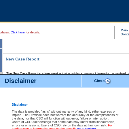
pdates.
Click here
for details.
New Case Report
The New Case Report is a free service that provides summary information, organized by
registry, on the following matters:
Disclaimer
Supreme Court civil cases, and
Provincial Court Small Claims cases.
The New Case Report is posted at 7:00 a.m. each weekday morning and contains informa
processed by the registry within the 2-day time period prior to the report.
Disclaimer
The New Case Report does not contain information on family files, divorce files, or files s
ordered seal or other access restriction.
The data is provided "as is" without warranty of any kind, either express or
implied. The Province does not warrant the accuracy or the completeness of
The New Case Report is in PDF format and may be searched for key words. For more det
the data, nor that CSO will function without error, failure or interruption.
identified in this report, you may search the CSO civil database available through the e
Users of CSO acknowledge that some data may suffer from inaccuracies,
the left of your screen or ask to search the file at the registry where the file was opened. A
errors or omissions. Users of CSO rely on the data at their own risk.
For
be charged.
confirmation of information contact the specific
court registry
.