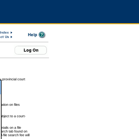
 provincial court
tion on files
ubject to a court-
ails on a file
Search tab found on
 file search fee will