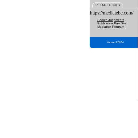
RELATED LINKS
https://mediatebc.com/
Search Judgments
Publication Ban Site
Mediation Program
Version 3.2.0.04