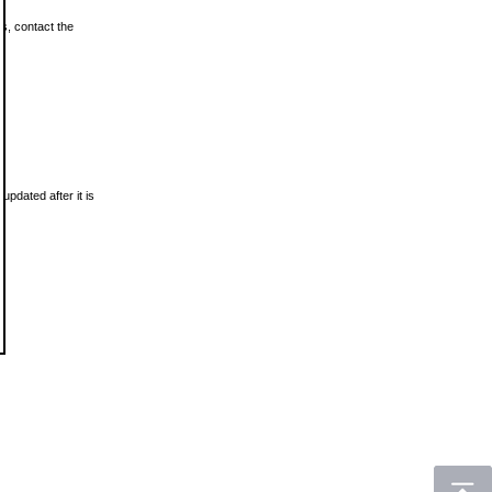
ls, contact the
updated after it is