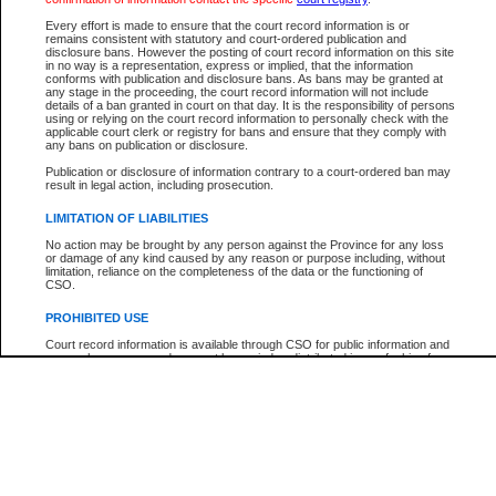
Every effort is made to ensure that the court record information is or
The New Case Report is not the official report of all new cases. For confirmation of detai
remains consistent with statutory and court-ordered publication and
registry
where the file was opened.
disclosure bans. However the posting of court record information on this site
in no way is a representation, express or implied, that the information
The New Case Report is not archived and prior copies of the report are not available.
conforms with publication and disclosure bans. As bans may be granted at
any stage in the proceeding, the court record information will not include
details of a ban granted in court on that day. It is the responsibility of persons
Reports
using or relying on the court record information to personally check with the
applicable court clerk or registry for bans and ensure that they comply with
New Case Report
any bans on publication or disclosure.
Publication or disclosure of information contrary to a court-ordered ban may
result in legal action, including prosecution.
* The New Case Report is not an official report of all new cases. The information may be 
posted on this page. For confirmation of information contact the specific court
registry
.
LIMITATION OF LIABILITIES
No action may be brought by any person against the Province for any loss
or damage of any kind caused by any reason or purpose including, without
limitation, reliance on the completeness of the data or the functioning of
CSO.
PROHIBITED USE
Court record information is available through CSO for public information and
research purposes and may not be copied or distributed in any fashion for
resale or other commercial use without the express written permission of the
Office of the Chief Justice of British Columbia (Court of Appeal information),
Office of the Chief Justice of the Supreme Court (Supreme Court
information) or Office of the Chief Judge (Provincial Court information). The
court record information may be used without permission for public
information and research provided the material is accurately reproduced and
an acknowledgement made of the source.
Any other use of CSO or court record information available through CSO is
expressly prohibited. Persons found misusing this privilege will lose access