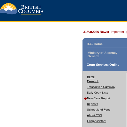
31Mar2026 News:
Important u
B.C. Home
Ministry of Attorney
General
Court Services Online
Home
E-search
Transaction Summary
Daily Court Lists
New Case Report
Register
Schedule of Fees
About CSO
Filing Assistant