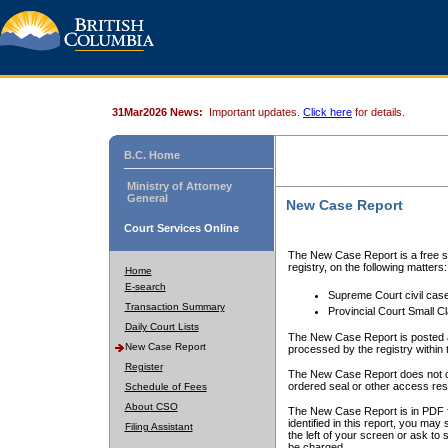
31Mar2026 News:
Important updates.
Click here
for details.
B.C. Home
Ministry of Attorney
General
New Case Report
Court Services Online
The New Case Report is a free se
registry, on the following matters:
Home
E-search
Supreme Court civil cas
Transaction Summary
Provincial Court Small C
Daily Court Lists
The New Case Report is posted a
New Case Report
processed by the registry within t
Register
The New Case Report does not conta
ordered seal or other access rest
Schedule of Fees
About CSO
The New Case Report is in PDF f
identified in this report, you ma
Filing Assistant
the left of your screen or ask to s
be charged.