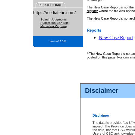
RELATED LINKS
The New Case Report is not the off
registry
where the file was opene
https://mediatebc.com/
The New Case Report is not archiv
Search Judgments
Publication Ban Site
Mediation Program
Reports
New Case Report
Version 3.2.0.04
* The New Case Report is not an o
posted on this page. For confirma
Disclaimer
Disclaimer
The data is provided "as is" 
implied. The Province does n
the data, nor that CSO will fun
Users of CSO acknowledge th