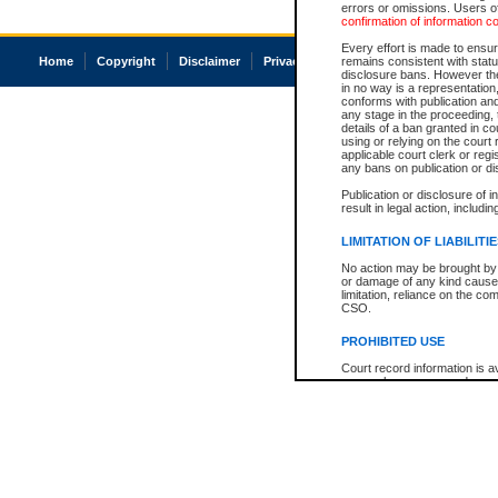
errors or omissions. Users of
confirmation of information c
Every effort is made to ensure
Home
Copyright
Disclaimer
Privacy
Accessibility
remains consistent with stat
disclosure bans. However the 
in no way is a representation,
conforms with publication an
any stage in the proceeding, t
details of a ban granted in cou
using or relying on the court
applicable court clerk or reg
any bans on publication or di
Publication or disclosure of 
result in legal action, includi
LIMITATION OF LIABILITI
No action may be brought by 
or damage of any kind caused
limitation, reliance on the co
CSO.
PROHIBITED USE
Court record information is a
research purposes and may no
resale or other commercial u
Office of the Chief Justice of
Office of the Chief Justice 
information) or Office of the
court record information may
information and research pro
an acknowledgement made of