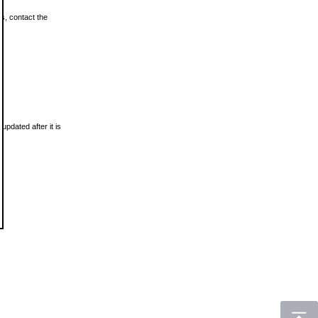
ls, contact the
updated after it is