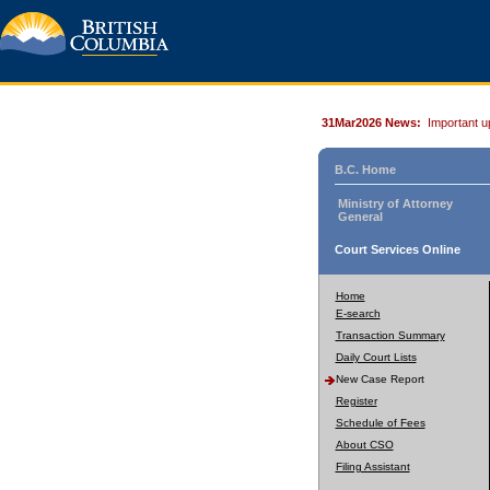
31Mar2026 News:
Important u
B.C. Home
Ministry of Attorney
General
Court Services Online
Home
E-search
Transaction Summary
Daily Court Lists
New Case Report
Register
Schedule of Fees
About CSO
Filing Assistant