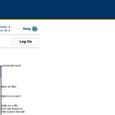
 provincial court
tion on files
ubject to a court-
ails on a file
Search tab found on
 file search fee will