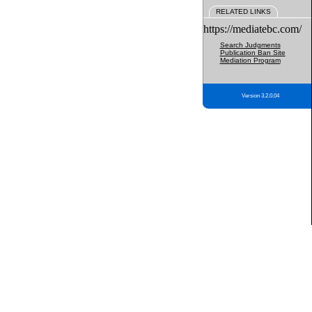
RELATED LINKS
https://mediatebc.com/
Search Judgments
Publication Ban Site
Mediation Program
Version 3.2.0.04