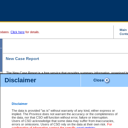
pdates.
Click here
for details.
New Case Report
The New Case Report is a free service that provides summary information, organized by
registry, on the following matters:
Disclaimer
Supreme Court civil cases, and
Provincial Court Small Claims cases.
The New Case Report is posted at 7:00 a.m. each weekday morning and contains informa
processed by the registry within the 2-day time period prior to the report.
Disclaimer
The New Case Report does not contain information on family files, divorce files, or files s
ordered seal or other access restriction.
The data is provided "as is" without warranty of any kind, either express or
implied. The Province does not warrant the accuracy or the completeness of
The New Case Report is in PDF format and may be searched for key words. For more det
the data, nor that CSO will function without error, failure or interruption.
identified in this report, you may search the CSO civil database available through the e
Users of CSO acknowledge that some data may suffer from inaccuracies,
the left of your screen or ask to search the file at the registry where the file was opened. A
errors or omissions. Users of CSO rely on the data at their own risk.
For
be charged.
confirmation of information contact the specific
court registry
.