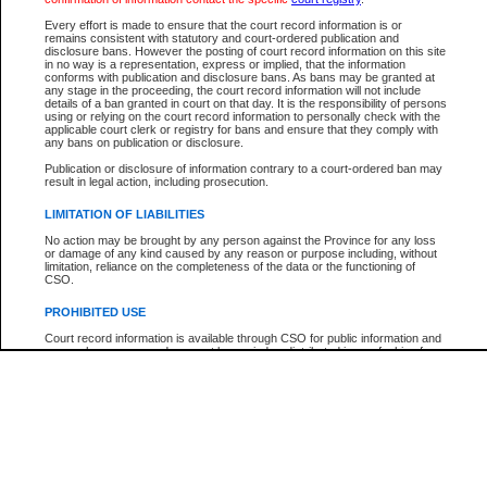
Every effort is made to ensure that the court record information is or
The New Case Report is not the official report of all new cases. For confirmation of detai
remains consistent with statutory and court-ordered publication and
registry
where the file was opened.
disclosure bans. However the posting of court record information on this site
in no way is a representation, express or implied, that the information
The New Case Report is not archived and prior copies of the report are not available.
conforms with publication and disclosure bans. As bans may be granted at
any stage in the proceeding, the court record information will not include
details of a ban granted in court on that day. It is the responsibility of persons
Reports
using or relying on the court record information to personally check with the
applicable court clerk or registry for bans and ensure that they comply with
New Case Report
any bans on publication or disclosure.
Publication or disclosure of information contrary to a court-ordered ban may
result in legal action, including prosecution.
* The New Case Report is not an official report of all new cases. The information may be 
posted on this page. For confirmation of information contact the specific court
registry
.
LIMITATION OF LIABILITIES
No action may be brought by any person against the Province for any loss
or damage of any kind caused by any reason or purpose including, without
limitation, reliance on the completeness of the data or the functioning of
CSO.
PROHIBITED USE
Court record information is available through CSO for public information and
research purposes and may not be copied or distributed in any fashion for
resale or other commercial use without the express written permission of the
Office of the Chief Justice of British Columbia (Court of Appeal information),
Office of the Chief Justice of the Supreme Court (Supreme Court
information) or Office of the Chief Judge (Provincial Court information). The
court record information may be used without permission for public
information and research provided the material is accurately reproduced and
an acknowledgement made of the source.
Any other use of CSO or court record information available through CSO is
expressly prohibited. Persons found misusing this privilege will lose access