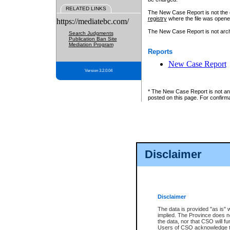
RELATED LINKS
The New Case Report is not the off
registry
where the file was opene
https://mediatebc.com/
The New Case Report is not archiv
Search Judgments
Publication Ban Site
Mediation Program
Reports
New Case Report
Version 3.2.0.04
* The New Case Report is not an o
posted on this page. For confirma
Disclaimer
Disclaimer
The data is provided "as is" 
implied. The Province does n
the data, nor that CSO will fun
Users of CSO acknowledge th