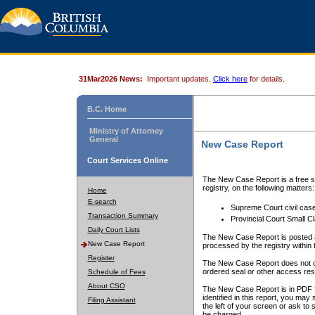
31Mar2026 News:
Important updates.
Click here
for details.
B.C. Home
Ministry of Attorney
General
New Case Report
Court Services Online
The New Case Report is a free se
registry, on the following matters:
Home
E-search
Supreme Court civil cas
Transaction Summary
Provincial Court Small C
Daily Court Lists
The New Case Report is posted a
New Case Report
processed by the registry within t
Register
The New Case Report does not conta
ordered seal or other access rest
Schedule of Fees
About CSO
The New Case Report is in PDF f
identified in this report, you ma
Filing Assistant
the left of your screen or ask to s
be charged.