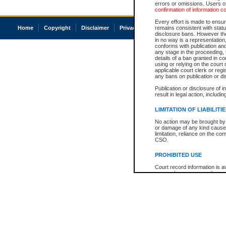
errors or omissions. Users of
confirmation of information c
Every effort is made to ensure
Home
Copyright
Disclaimer
Privacy
Accessibility
remains consistent with stat
disclosure bans. However the 
in no way is a representation,
conforms with publication an
any stage in the proceeding, t
details of a ban granted in cou
using or relying on the court
applicable court clerk or reg
any bans on publication or di
Publication or disclosure of 
result in legal action, includi
LIMITATION OF LIABILITI
No action may be brought by 
or damage of any kind caused
limitation, reliance on the co
CSO.
PROHIBITED USE
Court record information is a
research purposes and may no
resale or other commercial u
Office of the Chief Justice of
Office of the Chief Justice 
information) or Office of the
court record information may
information and research pro
an acknowledgement made of