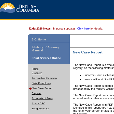
31Mar2026 News:
Important updates.
Click here
for details.
B.C. Home
Ministry of Attorney
General
New Case Report
Court Services Online
The New Case Report is a free se
registry, on the following matters:
Home
E-search
Supreme Court civil cas
Transaction Summary
Provincial Court Small C
Daily Court Lists
The New Case Report is posted a
New Case Report
processed by the registry within t
Register
The New Case Report does not conta
ordered seal or other access rest
Schedule of Fees
About CSO
The New Case Report is in PDF f
identified in this report, you ma
Filing Assistant
the left of your screen or ask to s
be charged.