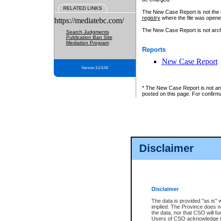
RELATED LINKS
The New Case Report is not the off
registry
where the file was opene
https://mediatebc.com/
The New Case Report is not archiv
Search Judgments
Publication Ban Site
Mediation Program
Reports
New Case Report
Version 3.2.0.04
* The New Case Report is not an o
posted on this page. For confirma
Disclaimer
Disclaimer
The data is provided "as is" 
implied. The Province does n
the data, nor that CSO will fun
Users of CSO acknowledge th