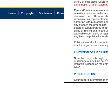
errors or omissions. Users of
confirmation of information c
Every effort is made to ensure
Home
Copyright
Disclaimer
Privacy
Accessibility
remains consistent with stat
disclosure bans. However the 
in no way is a representation,
conforms with publication an
any stage in the proceeding, t
details of a ban granted in cou
using or relying on the court
applicable court clerk or reg
any bans on publication or di
Publication or disclosure of 
result in legal action, includi
LIMITATION OF LIABILITI
No action may be brought by 
or damage of any kind caused
limitation, reliance on the co
CSO.
PROHIBITED USE
Court record information is a
research purposes and may no
resale or other commercial u
Office of the Chief Justice of
Office of the Chief Justice 
information) or Office of the
court record information may
information and research pro
an acknowledgement made of