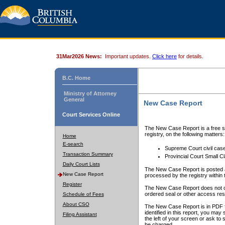
31Mar2026 News:
Important updates.
Click here
for details.
B.C. Home
Ministry of Attorney
General
New Case Report
Court Services Online
The New Case Report is a free se
registry, on the following matters:
Home
E-search
Supreme Court civil cas
Transaction Summary
Provincial Court Small C
Daily Court Lists
The New Case Report is posted a
New Case Report
processed by the registry within t
Register
The New Case Report does not conta
ordered seal or other access rest
Schedule of Fees
About CSO
The New Case Report is in PDF f
identified in this report, you ma
Filing Assistant
the left of your screen or ask to s
be charged.