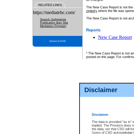
RELATED LINKS
The New Case Report is not the off
registry
where the file was opene
https://mediatebc.com/
The New Case Report is not archiv
Search Judgments
Publication Ban Site
Mediation Program
Reports
New Case Report
Version 3.2.0.04
* The New Case Report is not an o
posted on this page. For confirma
Disclaimer
Disclaimer
The data is provided "as is" 
implied. The Province does n
the data, nor that CSO will fun
Users of CSO acknowledge th