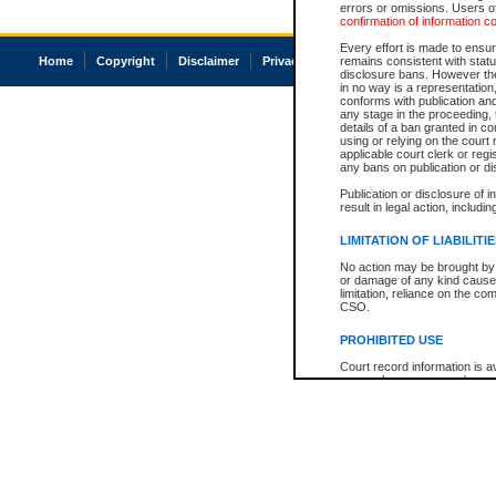
errors or omissions. Users of
confirmation of information c
Every effort is made to ensure
Home
Copyright
Disclaimer
Privacy
Accessibility
remains consistent with stat
disclosure bans. However the 
in no way is a representation,
conforms with publication an
any stage in the proceeding, t
details of a ban granted in cou
using or relying on the court
applicable court clerk or reg
any bans on publication or di
Publication or disclosure of 
result in legal action, includi
LIMITATION OF LIABILITI
No action may be brought by 
or damage of any kind caused
limitation, reliance on the co
CSO.
PROHIBITED USE
Court record information is a
research purposes and may no
resale or other commercial u
Office of the Chief Justice of
Office of the Chief Justice 
information) or Office of the
court record information may
information and research pro
an acknowledgement made of