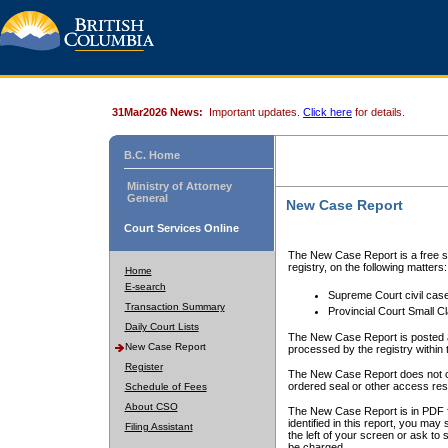
31Mar2026 News:
Important updates.
Click here
for details.
B.C. Home
Ministry of Attorney
General
New Case Report
Court Services Online
The New Case Report is a free se
registry, on the following matters:
Home
E-search
Supreme Court civil cas
Transaction Summary
Provincial Court Small C
Daily Court Lists
The New Case Report is posted a
New Case Report
processed by the registry within t
Register
The New Case Report does not conta
ordered seal or other access rest
Schedule of Fees
About CSO
The New Case Report is in PDF f
identified in this report, you ma
Filing Assistant
the left of your screen or ask to s
be charged.