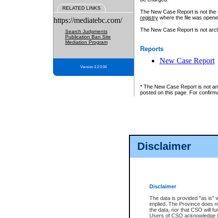
RELATED LINKS
The New Case Report is not the off
registry
where the file was opene
https://mediatebc.com/
The New Case Report is not archiv
Search Judgments
Publication Ban Site
Mediation Program
Reports
New Case Report
Version 3.2.0.04
* The New Case Report is not an o
posted on this page. For confirma
Disclaimer
Disclaimer
The data is provided "as is" 
implied. The Province does n
the data, nor that CSO will fun
Users of CSO acknowledge th