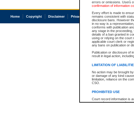
errors or omissions. Users of
confirmation of information c
Every effort is made to ensure
Home
Copyright
Disclaimer
Privacy
Accessibility
remains consistent with stat
disclosure bans. However the 
in no way is a representation,
conforms with publication an
any stage in the proceeding, t
details of a ban granted in cou
using or relying on the court
applicable court clerk or reg
any bans on publication or di
Publication or disclosure of 
result in legal action, includi
LIMITATION OF LIABILITI
No action may be brought by 
or damage of any kind caused
limitation, reliance on the co
CSO.
PROHIBITED USE
Court record information is a
research purposes and may no
resale or other commercial u
Office of the Chief Justice of
Office of the Chief Justice 
information) or Office of the
court record information may
information and research pro
an acknowledgement made of