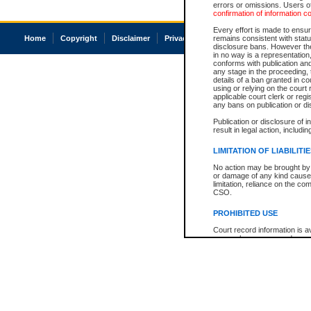
errors or omissions. Users of
confirmation of information c
Every effort is made to ensure
Home
Copyright
Disclaimer
Privacy
Accessibility
remains consistent with stat
disclosure bans. However the 
in no way is a representation,
conforms with publication an
any stage in the proceeding, t
details of a ban granted in cou
using or relying on the court
applicable court clerk or reg
any bans on publication or di
Publication or disclosure of 
result in legal action, includi
LIMITATION OF LIABILITI
No action may be brought by 
or damage of any kind caused
limitation, reliance on the co
CSO.
PROHIBITED USE
Court record information is a
research purposes and may no
resale or other commercial u
Office of the Chief Justice of
Office of the Chief Justice 
information) or Office of the
court record information may
information and research pro
an acknowledgement made of