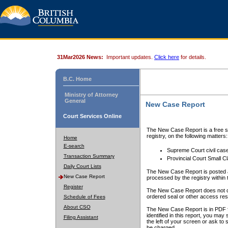
31Mar2026 News:
Important updates.
Click here
for details.
B.C. Home
Ministry of Attorney
General
New Case Report
Court Services Online
The New Case Report is a free se
registry, on the following matters:
Home
E-search
Supreme Court civil cas
Transaction Summary
Provincial Court Small C
Daily Court Lists
The New Case Report is posted a
New Case Report
processed by the registry within t
Register
The New Case Report does not conta
ordered seal or other access rest
Schedule of Fees
About CSO
The New Case Report is in PDF f
identified in this report, you ma
Filing Assistant
the left of your screen or ask to s
be charged.