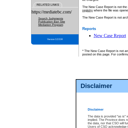
RELATED LINKS
The New Case Report is not the off
registry
where the file was opene
https://mediatebc.com/
The New Case Report is not archiv
Search Judgments
Publication Ban Site
Mediation Program
Reports
New Case Report
Version 3.2.0.04
* The New Case Report is not an o
posted on this page. For confirma
Disclaimer
Disclaimer
The data is provided "as is" 
implied. The Province does n
the data, nor that CSO will fun
Users of CSO acknowledge th