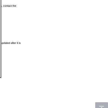
ls, contact the
updated after it is