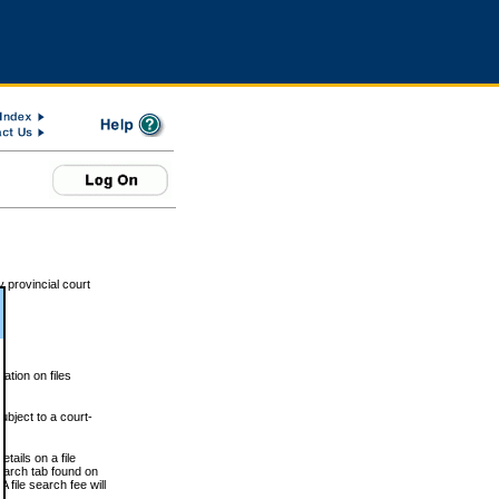
 provincial court
tion on files
ubject to a court-
ails on a file
Search tab found on
 file search fee will