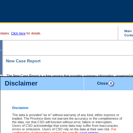
pdates.
Click here
for details.
New Case Report
The New Case Report is a free service that provides summary information, organized by
registry, on the following matters:
Disclaimer
Supreme Court civil cases, and
Provincial Court Small Claims cases.
The New Case Report is posted at 7:00 a.m. each weekday morning and contains informa
processed by the registry within the 2-day time period prior to the report.
Disclaimer
The New Case Report does not contain information on family files, divorce files, or files s
ordered seal or other access restriction.
The data is provided "as is" without warranty of any kind, either express or
implied. The Province does not warrant the accuracy or the completeness of
The New Case Report is in PDF format and may be searched for key words. For more det
the data, nor that CSO will function without error, failure or interruption.
identified in this report, you may search the CSO civil database available through the e
Users of CSO acknowledge that some data may suffer from inaccuracies,
the left of your screen or ask to search the file at the registry where the file was opened. A
errors or omissions. Users of CSO rely on the data at their own risk.
For
be charged.
confirmation of information contact the specific
court registry
.