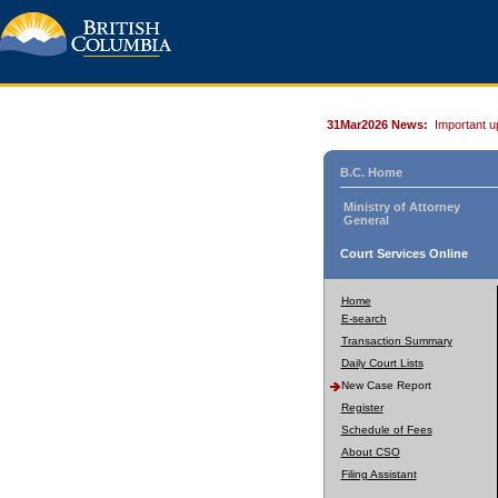
31Mar2026 News:
Important u
B.C. Home
Ministry of Attorney
General
Court Services Online
Home
E-search
Transaction Summary
Daily Court Lists
New Case Report
Register
Schedule of Fees
About CSO
Filing Assistant