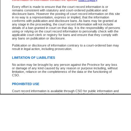
Every effort is made to ensure that the court record information is or
The New Case Report is not the official report of all new cases. For confirmation of detai
remains consistent with statutory and court-ordered publication and
registry
where the file was opened.
disclosure bans. However the posting of court record information on this site
in no way is a representation, express or implied, that the information
The New Case Report is not archived and prior copies of the report are not available.
conforms with publication and disclosure bans. As bans may be granted at
any stage in the proceeding, the court record information will not include
details of a ban granted in court on that day. It is the responsibility of persons
Reports
using or relying on the court record information to personally check with the
applicable court clerk or registry for bans and ensure that they comply with
New Case Report
any bans on publication or disclosure.
Publication or disclosure of information contrary to a court-ordered ban may
result in legal action, including prosecution.
* The New Case Report is not an official report of all new cases. The information may be 
posted on this page. For confirmation of information contact the specific court
registry
.
LIMITATION OF LIABILITIES
No action may be brought by any person against the Province for any loss
or damage of any kind caused by any reason or purpose including, without
limitation, reliance on the completeness of the data or the functioning of
CSO.
PROHIBITED USE
Court record information is available through CSO for public information and
research purposes and may not be copied or distributed in any fashion for
resale or other commercial use without the express written permission of the
Office of the Chief Justice of British Columbia (Court of Appeal information),
Office of the Chief Justice of the Supreme Court (Supreme Court
information) or Office of the Chief Judge (Provincial Court information). The
court record information may be used without permission for public
information and research provided the material is accurately reproduced and
an acknowledgement made of the source.
Any other use of CSO or court record information available through CSO is
expressly prohibited. Persons found misusing this privilege will lose access