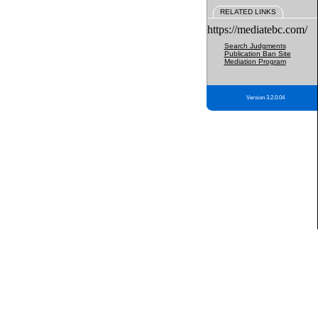
RELATED LINKS
https://mediatebc.com/
Search Judgments
Publication Ban Site
Mediation Program
Version 3.2.0.04