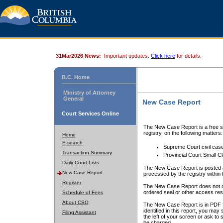
31Mar2026 News:
Important updates.
Click here
for details.
B.C. Home
Ministry of Attorney
General
New Case Report
Court Services Online
The New Case Report is a free se
registry, on the following matters:
Home
E-search
Supreme Court civil cas
Transaction Summary
Provincial Court Small C
Daily Court Lists
The New Case Report is posted a
New Case Report
processed by the registry within t
Register
The New Case Report does not conta
ordered seal or other access rest
Schedule of Fees
About CSO
The New Case Report is in PDF f
identified in this report, you ma
Filing Assistant
the left of your screen or ask to s
be charged.