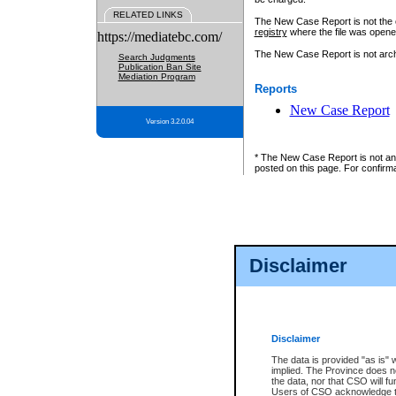
RELATED LINKS
The New Case Report is not the off
registry
where the file was opene
https://mediatebc.com/
The New Case Report is not archiv
Search Judgments
Publication Ban Site
Mediation Program
Reports
New Case Report
Version 3.2.0.04
* The New Case Report is not an o
posted on this page. For confirma
Disclaimer
Disclaimer
The data is provided "as is" 
implied. The Province does n
the data, nor that CSO will fun
Users of CSO acknowledge th