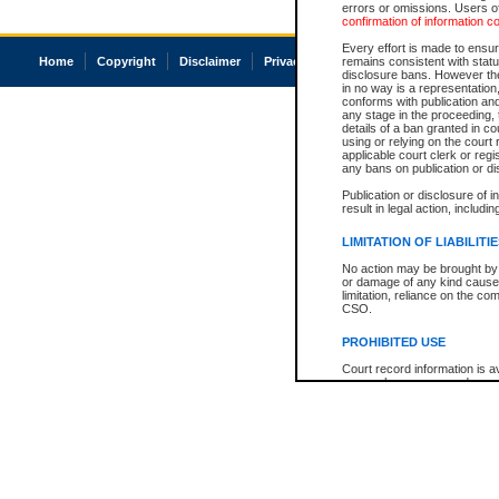
errors or omissions. Users of
confirmation of information c
Every effort is made to ensure
Home
Copyright
Disclaimer
Privacy
Accessibility
remains consistent with stat
disclosure bans. However the 
in no way is a representation,
conforms with publication an
any stage in the proceeding, t
details of a ban granted in cou
using or relying on the court
applicable court clerk or reg
any bans on publication or di
Publication or disclosure of 
result in legal action, includi
LIMITATION OF LIABILITI
No action may be brought by 
or damage of any kind caused
limitation, reliance on the co
CSO.
PROHIBITED USE
Court record information is a
research purposes and may no
resale or other commercial u
Office of the Chief Justice of
Office of the Chief Justice 
information) or Office of the
court record information may
information and research pro
an acknowledgement made of