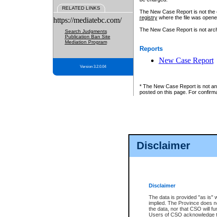
RELATED LINKS
The New Case Report is not the off
registry
where the file was opene
https://mediatebc.com/
The New Case Report is not archiv
Search Judgments
Publication Ban Site
Mediation Program
Reports
New Case Report
Version 3.2.0.04
* The New Case Report is not an o
posted on this page. For confirma
Disclaimer
Disclaimer
The data is provided "as is" 
implied. The Province does n
the data, nor that CSO will fun
Users of CSO acknowledge th