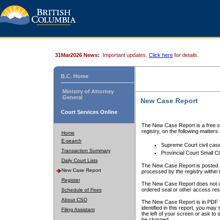
31Mar2026 News:
Important updates.
Click here
for details.
B.C. Home
Ministry of Attorney
General
New Case Report
Court Services Online
The New Case Report is a free se
registry, on the following matters:
Home
E-search
Supreme Court civil cas
Transaction Summary
Provincial Court Small C
Daily Court Lists
The New Case Report is posted a
New Case Report
processed by the registry within t
Register
The New Case Report does not conta
ordered seal or other access rest
Schedule of Fees
About CSO
The New Case Report is in PDF f
identified in this report, you ma
Filing Assistant
the left of your screen or ask to s
be charged.