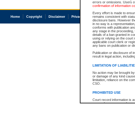
errors or omissions. Users of
confirmation of information c
Every effort is made to ensure
Home
Copyright
Disclaimer
Privacy
Accessibility
remains consistent with stat
disclosure bans. However the 
in no way is a representation,
conforms with publication an
any stage in the proceeding, t
details of a ban granted in cou
using or relying on the court
applicable court clerk or reg
any bans on publication or di
Publication or disclosure of 
result in legal action, includi
LIMITATION OF LIABILITI
No action may be brought by 
or damage of any kind caused
limitation, reliance on the co
CSO.
PROHIBITED USE
Court record information is a
research purposes and may no
resale or other commercial u
Office of the Chief Justice of
Office of the Chief Justice 
information) or Office of the
court record information may
information and research pro
an acknowledgement made of