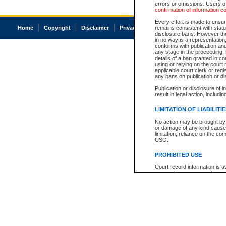
errors or omissions. Users of
confirmation of information c
Every effort is made to ensure
Home
Copyright
Disclaimer
Privacy
Accessibility
remains consistent with stat
disclosure bans. However the 
in no way is a representation,
conforms with publication an
any stage in the proceeding, t
details of a ban granted in cou
using or relying on the court
applicable court clerk or reg
any bans on publication or di
Publication or disclosure of 
result in legal action, includi
LIMITATION OF LIABILITI
No action may be brought by 
or damage of any kind caused
limitation, reliance on the co
CSO.
PROHIBITED USE
Court record information is a
research purposes and may no
resale or other commercial u
Office of the Chief Justice of
Office of the Chief Justice 
information) or Office of the
court record information may
information and research pro
an acknowledgement made of