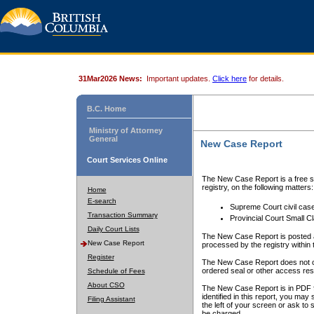
31Mar2026 News:
Important updates.
Click here
for details.
B.C. Home
Ministry of Attorney
General
New Case Report
Court Services Online
The New Case Report is a free se
registry, on the following matters:
Home
E-search
Supreme Court civil cas
Transaction Summary
Provincial Court Small C
Daily Court Lists
The New Case Report is posted a
New Case Report
processed by the registry within t
Register
The New Case Report does not conta
ordered seal or other access rest
Schedule of Fees
About CSO
The New Case Report is in PDF f
identified in this report, you ma
Filing Assistant
the left of your screen or ask to s
be charged.