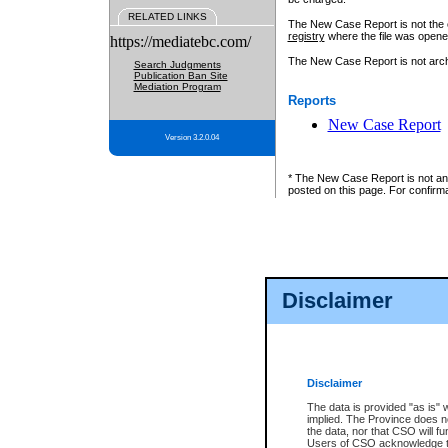
RELATED LINKS
The New Case Report is not the off
registry
where the file was opene
https://mediatebc.com/
The New Case Report is not archiv
Search Judgments
Publication Ban Site
Mediation Program
Reports
New Case Report
Version 3.2.0.04
* The New Case Report is not an o
posted on this page. For confirma
Disclaimer
Disclaimer
The data is provided "as is" 
implied. The Province does n
the data, nor that CSO will fun
Users of CSO acknowledge th