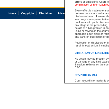
errors or omissions. Users of
confirmation of information c
Every effort is made to ensure
Home
Copyright
Disclaimer
Privacy
Accessibility
remains consistent with stat
disclosure bans. However the 
in no way is a representation,
conforms with publication an
any stage in the proceeding, t
details of a ban granted in cou
using or relying on the court
applicable court clerk or reg
any bans on publication or di
Publication or disclosure of 
result in legal action, includi
LIMITATION OF LIABILITI
No action may be brought by 
or damage of any kind caused
limitation, reliance on the co
CSO.
PROHIBITED USE
Court record information is a
research purposes and may no
resale or other commercial u
Office of the Chief Justice of
Office of the Chief Justice 
information) or Office of the
court record information may
information and research pro
an acknowledgement made of