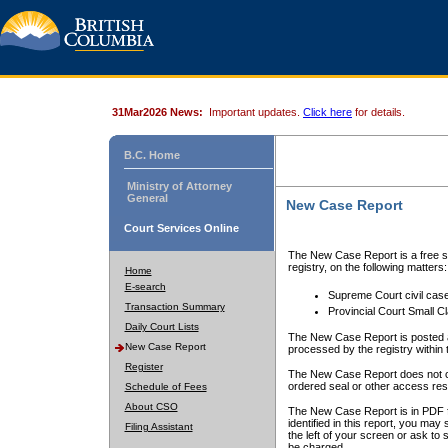
31Mar2026 News:
Important updates.
Click here
for details.
B.C. Home
Ministry of Attorney
General
New Case Report
Court Services Online
The New Case Report is a free se
registry, on the following matters:
Home
E-search
Supreme Court civil cas
Transaction Summary
Provincial Court Small C
Daily Court Lists
The New Case Report is posted a
New Case Report
processed by the registry within t
Register
The New Case Report does not conta
ordered seal or other access rest
Schedule of Fees
About CSO
The New Case Report is in PDF f
identified in this report, you ma
Filing Assistant
the left of your screen or ask to s
be charged.