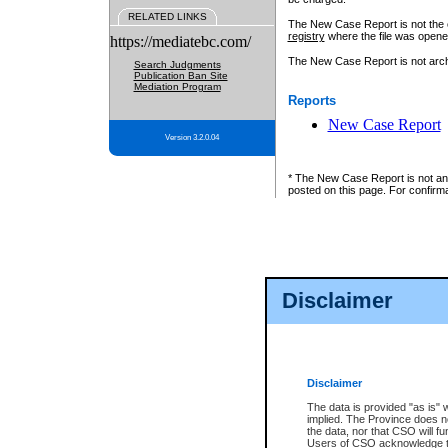
RELATED LINKS
The New Case Report is not the off
registry
where the file was opene
https://mediatebc.com/
The New Case Report is not archiv
Search Judgments
Publication Ban Site
Mediation Program
Reports
New Case Report
Version 3.2.0.04
* The New Case Report is not an o
posted on this page. For confirma
Disclaimer
Disclaimer
The data is provided "as is" 
implied. The Province does n
the data, nor that CSO will fun
Users of CSO acknowledge th