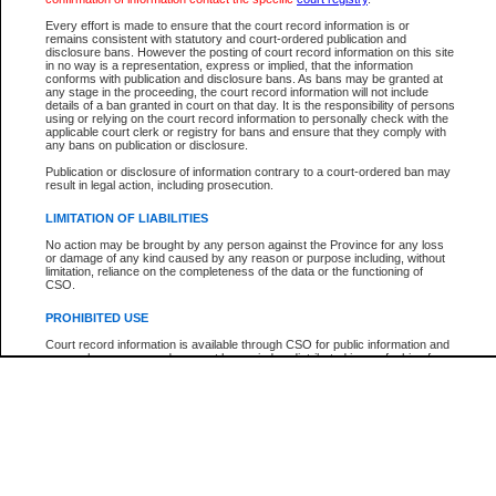
Every effort is made to ensure that the court record information is or
The New Case Report is not the official report of all new cases. For confirmation of detai
remains consistent with statutory and court-ordered publication and
registry
where the file was opened.
disclosure bans. However the posting of court record information on this site
in no way is a representation, express or implied, that the information
The New Case Report is not archived and prior copies of the report are not available.
conforms with publication and disclosure bans. As bans may be granted at
any stage in the proceeding, the court record information will not include
details of a ban granted in court on that day. It is the responsibility of persons
Reports
using or relying on the court record information to personally check with the
applicable court clerk or registry for bans and ensure that they comply with
New Case Report
any bans on publication or disclosure.
Publication or disclosure of information contrary to a court-ordered ban may
result in legal action, including prosecution.
* The New Case Report is not an official report of all new cases. The information may be 
posted on this page. For confirmation of information contact the specific court
registry
.
LIMITATION OF LIABILITIES
No action may be brought by any person against the Province for any loss
or damage of any kind caused by any reason or purpose including, without
limitation, reliance on the completeness of the data or the functioning of
CSO.
PROHIBITED USE
Court record information is available through CSO for public information and
research purposes and may not be copied or distributed in any fashion for
resale or other commercial use without the express written permission of the
Office of the Chief Justice of British Columbia (Court of Appeal information),
Office of the Chief Justice of the Supreme Court (Supreme Court
information) or Office of the Chief Judge (Provincial Court information). The
court record information may be used without permission for public
information and research provided the material is accurately reproduced and
an acknowledgement made of the source.
Any other use of CSO or court record information available through CSO is
expressly prohibited. Persons found misusing this privilege will lose access