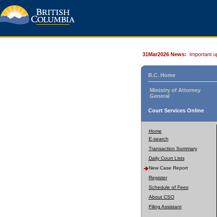
31Mar2026 News:
Important u
B.C. Home
Ministry of Attorney
General
Court Services Online
Home
E-search
Transaction Summary
Daily Court Lists
New Case Report
Register
Schedule of Fees
About CSO
Filing Assistant