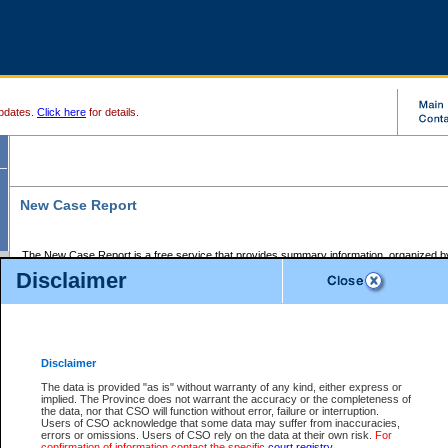
pdates.
Click here
for details.
New Case Report
The New Case Report is a free service that provides summary information, organized by
registry, on the following matters:
Disclaimer
Supreme Court civil cases, and
Provincial Court Small Claims cases.
The New Case Report is posted at 7:00 a.m. each weekday morning and contains informa
processed by the registry within the 2-day time period prior to the report.
Disclaimer
The New Case Report does not contain information on family files, divorce files, or files s
ordered seal or other access restriction.
The data is provided "as is" without warranty of any kind, either express or
implied. The Province does not warrant the accuracy or the completeness of
The New Case Report is in PDF format and may be searched for key words. For more det
the data, nor that CSO will function without error, failure or interruption.
identified in this report, you may search the CSO civil database available through the e
Users of CSO acknowledge that some data may suffer from inaccuracies,
the left of your screen or ask to search the file at the registry where the file was opened. A
errors or omissions. Users of CSO rely on the data at their own risk.
For
be charged.
confirmation of information contact the specific
court registry
.