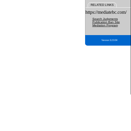
RELATED LINKS
https://mediatebc.com/
Search Judgments
Publication Ban Site
Mediation Program
Version 3.2.0.04