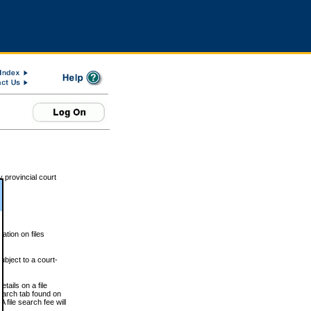
 provincial court
tion on files
ubject to a court-
ails on a file
Search tab found on
 file search fee will