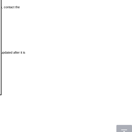
ls, contact the
updated after it is