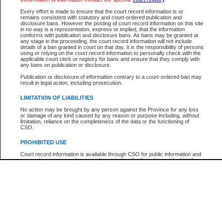
Every effort is made to ensure that the court record information is or
The New Case Report is not the official report of all new cases. For confirmation of detai
remains consistent with statutory and court-ordered publication and
registry
where the file was opened.
disclosure bans. However the posting of court record information on this site
in no way is a representation, express or implied, that the information
The New Case Report is not archived and prior copies of the report are not available.
conforms with publication and disclosure bans. As bans may be granted at
any stage in the proceeding, the court record information will not include
details of a ban granted in court on that day. It is the responsibility of persons
Reports
using or relying on the court record information to personally check with the
applicable court clerk or registry for bans and ensure that they comply with
New Case Report
any bans on publication or disclosure.
Publication or disclosure of information contrary to a court-ordered ban may
result in legal action, including prosecution.
* The New Case Report is not an official report of all new cases. The information may be 
posted on this page. For confirmation of information contact the specific court
registry
.
LIMITATION OF LIABILITIES
No action may be brought by any person against the Province for any loss
or damage of any kind caused by any reason or purpose including, without
limitation, reliance on the completeness of the data or the functioning of
CSO.
PROHIBITED USE
Court record information is available through CSO for public information and
research purposes and may not be copied or distributed in any fashion for
resale or other commercial use without the express written permission of the
Office of the Chief Justice of British Columbia (Court of Appeal information),
Office of the Chief Justice of the Supreme Court (Supreme Court
information) or Office of the Chief Judge (Provincial Court information). The
court record information may be used without permission for public
information and research provided the material is accurately reproduced and
an acknowledgement made of the source.
Any other use of CSO or court record information available through CSO is
expressly prohibited. Persons found misusing this privilege will lose access