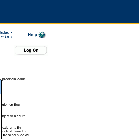
 provincial court
tion on files
ubject to a court-
ails on a file
Search tab found on
 file search fee will