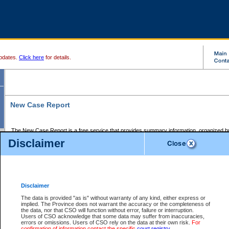
pdates.
Click here
for details.
New Case Report
The New Case Report is a free service that provides summary information, organized by
registry, on the following matters:
Disclaimer
Supreme Court civil cases, and
Provincial Court Small Claims cases.
The New Case Report is posted at 7:00 a.m. each weekday morning and contains informa
processed by the registry within the 2-day time period prior to the report.
Disclaimer
The New Case Report does not contain information on family files, divorce files, or files s
ordered seal or other access restriction.
The data is provided "as is" without warranty of any kind, either express or
implied. The Province does not warrant the accuracy or the completeness of
The New Case Report is in PDF format and may be searched for key words. For more det
the data, nor that CSO will function without error, failure or interruption.
identified in this report, you may search the CSO civil database available through the e
Users of CSO acknowledge that some data may suffer from inaccuracies,
the left of your screen or ask to search the file at the registry where the file was opened. A
errors or omissions. Users of CSO rely on the data at their own risk.
For
be charged.
confirmation of information contact the specific
court registry
.