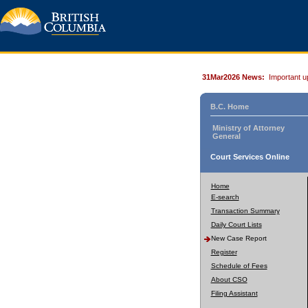
31Mar2026 News:
Important u
B.C. Home
Ministry of Attorney
General
Court Services Online
Home
E-search
Transaction Summary
Daily Court Lists
New Case Report
Register
Schedule of Fees
About CSO
Filing Assistant