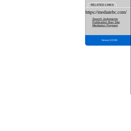
RELATED LINKS
https://mediatebc.com/
Search Judgments
Publication Ban Site
Mediation Program
Version 3.2.0.04