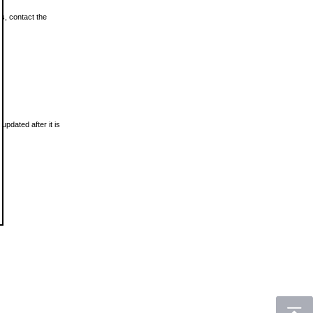
ls, contact the
updated after it is