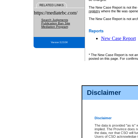
RELATED LINKS
The New Case Report is not the off
registry
where the file was opene
https://mediatebc.com/
The New Case Report is not archiv
Search Judgments
Publication Ban Site
Mediation Program
Reports
New Case Report
Version 3.2.0.04
* The New Case Report is not an o
posted on this page. For confirma
Disclaimer
Disclaimer
The data is provided "as is" 
implied. The Province does n
the data, nor that CSO will fun
Users of CSO acknowledge th