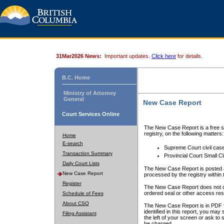
31Mar2026 News:
Important updates.
Click here
for details.
B.C. Home
Ministry of Attorney
General
New Case Report
Court Services Online
The New Case Report is a free se
registry, on the following matters:
Home
E-search
Supreme Court civil cas
Transaction Summary
Provincial Court Small C
Daily Court Lists
The New Case Report is posted a
New Case Report
processed by the registry within t
Register
The New Case Report does not conta
ordered seal or other access rest
Schedule of Fees
About CSO
The New Case Report is in PDF f
identified in this report, you ma
Filing Assistant
the left of your screen or ask to s
be charged.