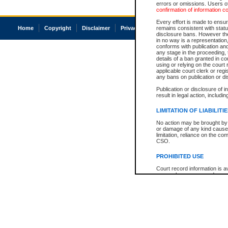
errors or omissions. Users of
confirmation of information c
Every effort is made to ensure
Home
Copyright
Disclaimer
Privacy
Accessibility
remains consistent with stat
disclosure bans. However the 
in no way is a representation,
conforms with publication an
any stage in the proceeding, t
details of a ban granted in cou
using or relying on the court
applicable court clerk or reg
any bans on publication or di
Publication or disclosure of 
result in legal action, includi
LIMITATION OF LIABILITI
No action may be brought by 
or damage of any kind caused
limitation, reliance on the co
CSO.
PROHIBITED USE
Court record information is a
research purposes and may no
resale or other commercial u
Office of the Chief Justice of
Office of the Chief Justice 
information) or Office of the
court record information may
information and research pro
an acknowledgement made of