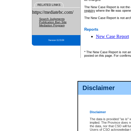
RELATED LINKS
The New Case Report is not the off
registry
where the file was opene
https://mediatebc.com/
The New Case Report is not archiv
Search Judgments
Publication Ban Site
Mediation Program
Reports
New Case Report
Version 3.2.0.04
* The New Case Report is not an o
posted on this page. For confirma
Disclaimer
Disclaimer
The data is provided "as is" 
implied. The Province does n
the data, nor that CSO will fun
Users of CSO acknowledge th