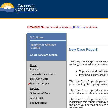
31Mar2026 News:
Important updates.
Click here
for details.
B.C. Home
Ministry of Attorney
General
New Case Report
Court Services Online
The New Case Report is a free se
registry, on the following matters:
Home
E-search
Supreme Court civil cas
Transaction Summary
Provincial Court Small C
Daily Court Lists
The New Case Report is posted a
New Case Report
processed by the registry within t
Register
The New Case Report does not conta
ordered seal or other access rest
Schedule of Fees
About CSO
The New Case Report is in PDF f
identified in this report, you ma
Filing Assistant
the left of your screen or ask to s
be charged.