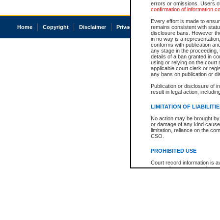
errors or omissions. Users of
confirmation of information c
Every effort is made to ensure
Home
Copyright
Disclaimer
Privacy
Accessibility
remains consistent with stat
disclosure bans. However the 
in no way is a representation,
conforms with publication an
any stage in the proceeding, t
details of a ban granted in cou
using or relying on the court
applicable court clerk or reg
any bans on publication or di
Publication or disclosure of 
result in legal action, includi
LIMITATION OF LIABILITI
No action may be brought by 
or damage of any kind caused
limitation, reliance on the co
CSO.
PROHIBITED USE
Court record information is a
research purposes and may no
resale or other commercial u
Office of the Chief Justice of
Office of the Chief Justice 
information) or Office of the
court record information may
information and research pro
an acknowledgement made of