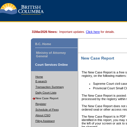
31Mar2026 News:
Important updates.
Click here
for details.
B.C. Home
Ministry of Attorney
General
New Case Report
Court Services Online
The New Case Report is a free se
registry, on the following matters:
Home
E-search
Supreme Court civil cas
Transaction Summary
Provincial Court Small C
Daily Court Lists
The New Case Report is posted a
New Case Report
processed by the registry within t
Register
The New Case Report does not conta
ordered seal or other access rest
Schedule of Fees
About CSO
The New Case Report is in PDF f
identified in this report, you ma
Filing Assistant
the left of your screen or ask to s
be charged.