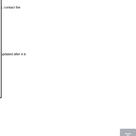
ls, contact the
updated after it is