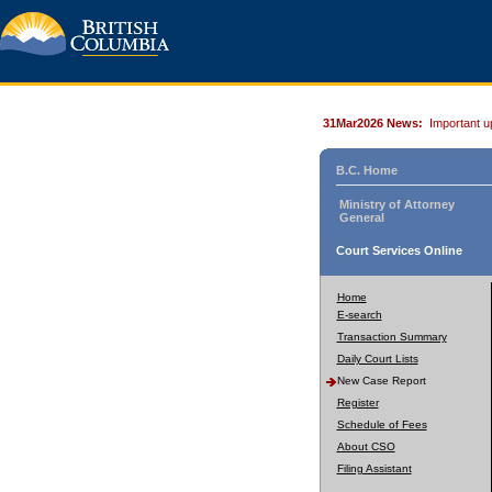
31Mar2026 News:
Important u
B.C. Home
Ministry of Attorney
General
Court Services Online
Home
E-search
Transaction Summary
Daily Court Lists
New Case Report
Register
Schedule of Fees
About CSO
Filing Assistant