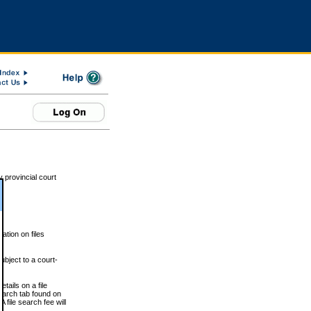
 provincial court
tion on files
ubject to a court-
ails on a file
Search tab found on
 file search fee will