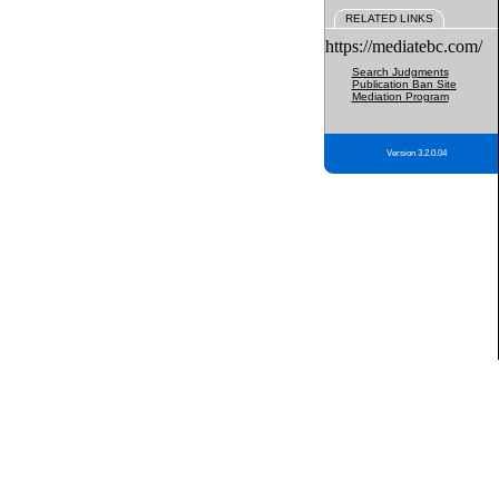
RELATED LINKS
https://mediatebc.com/
Search Judgments
Publication Ban Site
Mediation Program
Version 3.2.0.04