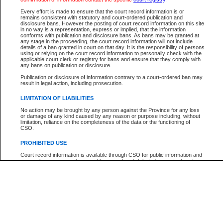
Every effort is made to ensure that the court record information is or
The New Case Report is not the official report of all new cases. For confirmation of detai
remains consistent with statutory and court-ordered publication and
registry
where the file was opened.
disclosure bans. However the posting of court record information on this site
in no way is a representation, express or implied, that the information
The New Case Report is not archived and prior copies of the report are not available.
conforms with publication and disclosure bans. As bans may be granted at
any stage in the proceeding, the court record information will not include
details of a ban granted in court on that day. It is the responsibility of persons
Reports
using or relying on the court record information to personally check with the
applicable court clerk or registry for bans and ensure that they comply with
New Case Report
any bans on publication or disclosure.
Publication or disclosure of information contrary to a court-ordered ban may
result in legal action, including prosecution.
* The New Case Report is not an official report of all new cases. The information may be 
posted on this page. For confirmation of information contact the specific court
registry
.
LIMITATION OF LIABILITIES
No action may be brought by any person against the Province for any loss
or damage of any kind caused by any reason or purpose including, without
limitation, reliance on the completeness of the data or the functioning of
CSO.
PROHIBITED USE
Court record information is available through CSO for public information and
research purposes and may not be copied or distributed in any fashion for
resale or other commercial use without the express written permission of the
Office of the Chief Justice of British Columbia (Court of Appeal information),
Office of the Chief Justice of the Supreme Court (Supreme Court
information) or Office of the Chief Judge (Provincial Court information). The
court record information may be used without permission for public
information and research provided the material is accurately reproduced and
an acknowledgement made of the source.
Any other use of CSO or court record information available through CSO is
expressly prohibited. Persons found misusing this privilege will lose access