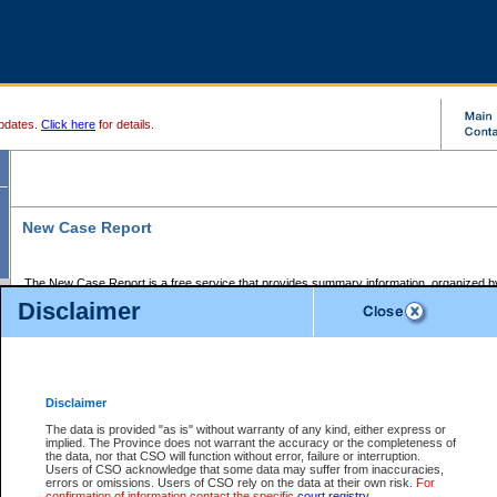
pdates.
Click here
for details.
New Case Report
The New Case Report is a free service that provides summary information, organized by
registry, on the following matters:
Disclaimer
Supreme Court civil cases, and
Provincial Court Small Claims cases.
The New Case Report is posted at 7:00 a.m. each weekday morning and contains informa
processed by the registry within the 2-day time period prior to the report.
Disclaimer
The New Case Report does not contain information on family files, divorce files, or files s
ordered seal or other access restriction.
The data is provided "as is" without warranty of any kind, either express or
implied. The Province does not warrant the accuracy or the completeness of
The New Case Report is in PDF format and may be searched for key words. For more det
the data, nor that CSO will function without error, failure or interruption.
identified in this report, you may search the CSO civil database available through the e
Users of CSO acknowledge that some data may suffer from inaccuracies,
the left of your screen or ask to search the file at the registry where the file was opened. A
errors or omissions. Users of CSO rely on the data at their own risk.
For
be charged.
confirmation of information contact the specific
court registry
.