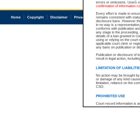
errors or omissions. Users of
confirmation of information c
Every effort is made to ensure
Home
Copyright
Disclaimer
Privacy
Accessibility
remains consistent with stat
disclosure bans. However the 
in no way is a representation,
conforms with publication an
any stage in the proceeding, t
details of a ban granted in cou
using or relying on the court
applicable court clerk or reg
any bans on publication or di
Publication or disclosure of 
result in legal action, includi
LIMITATION OF LIABILITI
No action may be brought by 
or damage of any kind caused
limitation, reliance on the co
CSO.
PROHIBITED USE
Court record information is a
research purposes and may no
resale or other commercial u
Office of the Chief Justice of
Office of the Chief Justice 
information) or Office of the
court record information may
information and research pro
an acknowledgement made of