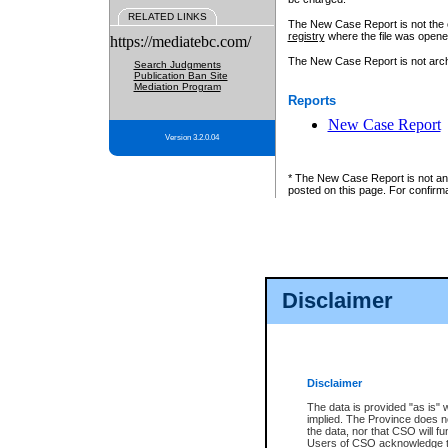
RELATED LINKS
The New Case Report is not the off
registry
where the file was opene
https://mediatebc.com/
The New Case Report is not archiv
Search Judgments
Publication Ban Site
Mediation Program
Reports
New Case Report
Version 3.2.0.04
* The New Case Report is not an o
posted on this page. For confirma
Disclaimer
Disclaimer
The data is provided "as is" 
implied. The Province does n
the data, nor that CSO will fun
Users of CSO acknowledge th