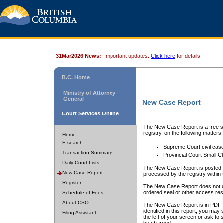
31Mar2026 News:
Important updates.
Click here
for details.
B.C. Home
Ministry of Attorney
General
New Case Report
Court Services Online
The New Case Report is a free se
registry, on the following matters:
Home
E-search
Supreme Court civil cas
Transaction Summary
Provincial Court Small C
Daily Court Lists
The New Case Report is posted a
New Case Report
processed by the registry within t
Register
The New Case Report does not conta
ordered seal or other access rest
Schedule of Fees
About CSO
The New Case Report is in PDF f
identified in this report, you ma
Filing Assistant
the left of your screen or ask to s
be charged.