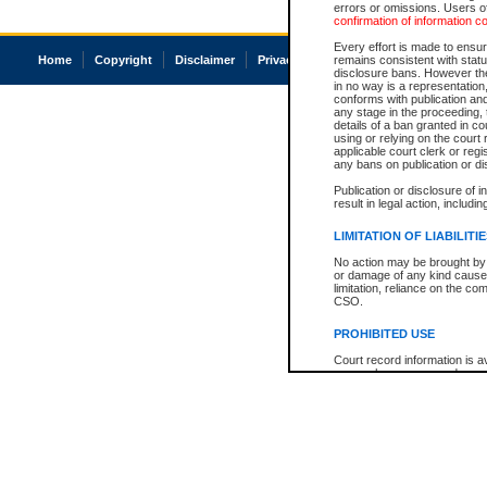
errors or omissions. Users of
confirmation of information c
Every effort is made to ensure
Home
Copyright
Disclaimer
Privacy
Accessibility
remains consistent with stat
disclosure bans. However the 
in no way is a representation,
conforms with publication an
any stage in the proceeding, t
details of a ban granted in cou
using or relying on the court
applicable court clerk or reg
any bans on publication or di
Publication or disclosure of 
result in legal action, includi
LIMITATION OF LIABILITI
No action may be brought by 
or damage of any kind caused
limitation, reliance on the co
CSO.
PROHIBITED USE
Court record information is a
research purposes and may no
resale or other commercial u
Office of the Chief Justice of
Office of the Chief Justice 
information) or Office of the
court record information may
information and research pro
an acknowledgement made of