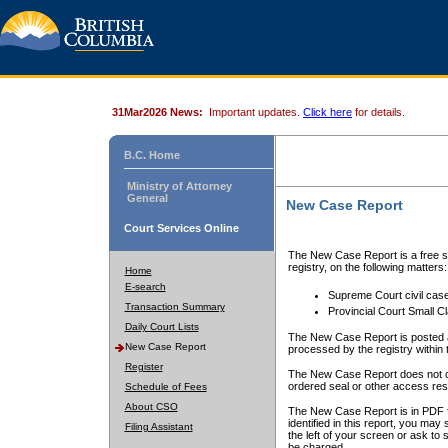
31Mar2026 News:
Important updates.
Click here
for details.
B.C. Home
Ministry of Attorney
General
New Case Report
Court Services Online
The New Case Report is a free se
registry, on the following matters:
Home
E-search
Supreme Court civil cas
Transaction Summary
Provincial Court Small C
Daily Court Lists
The New Case Report is posted a
New Case Report
processed by the registry within t
Register
The New Case Report does not conta
ordered seal or other access rest
Schedule of Fees
About CSO
The New Case Report is in PDF f
identified in this report, you ma
Filing Assistant
the left of your screen or ask to s
be charged.