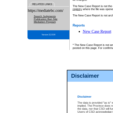
RELATED LINKS
The New Case Report is not the off
registry
where the file was opene
https://mediatebc.com/
The New Case Report is not archiv
Search Judgments
Publication Ban Site
Mediation Program
Reports
New Case Report
Version 3.2.0.04
* The New Case Report is not an o
posted on this page. For confirma
Disclaimer
Disclaimer
The data is provided "as is" 
implied. The Province does n
the data, nor that CSO will fun
Users of CSO acknowledge th