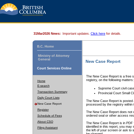
31Mar2026 News:
Important updates.
Click here
for details.
B.C. Home
Ministry of Attorney
General
New Case Report
Court Services Online
The New Case Report is a free se
registry, on the following matters:
Home
E-search
Supreme Court civil cas
Transaction Summary
Provincial Court Small C
Daily Court Lists
The New Case Report is posted a
New Case Report
processed by the registry within t
Register
The New Case Report does not conta
ordered seal or other access rest
Schedule of Fees
About CSO
The New Case Report is in PDF f
identified in this report, you ma
Filing Assistant
the left of your screen or ask to s
be charged.