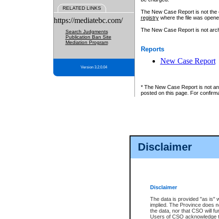
RELATED LINKS
The New Case Report is not the off
registry
where the file was opene
https://mediatebc.com/
The New Case Report is not archiv
Search Judgments
Publication Ban Site
Mediation Program
Reports
New Case Report
Version 3.2.0.04
* The New Case Report is not an o
posted on this page. For confirma
Disclaimer
Disclaimer
The data is provided "as is" 
implied. The Province does n
the data, nor that CSO will fun
Users of CSO acknowledge th