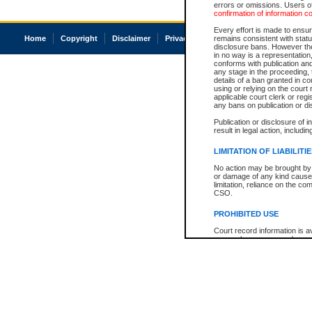
errors or omissions. Users of
confirmation of information c
Every effort is made to ensure
Home
Copyright
Disclaimer
Privacy
Accessibility
remains consistent with stat
disclosure bans. However the 
in no way is a representation,
conforms with publication an
any stage in the proceeding, t
details of a ban granted in cou
using or relying on the court
applicable court clerk or reg
any bans on publication or di
Publication or disclosure of 
result in legal action, includi
LIMITATION OF LIABILITI
No action may be brought by 
or damage of any kind caused
limitation, reliance on the co
CSO.
PROHIBITED USE
Court record information is a
research purposes and may no
resale or other commercial u
Office of the Chief Justice of
Office of the Chief Justice 
information) or Office of the
court record information may
information and research pro
an acknowledgement made of