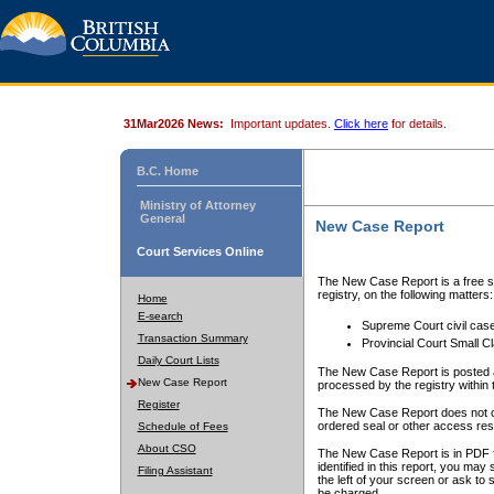
31Mar2026 News:
Important updates.
Click here
for details.
B.C. Home
Ministry of Attorney
General
New Case Report
Court Services Online
The New Case Report is a free se
registry, on the following matters:
Home
E-search
Supreme Court civil cas
Transaction Summary
Provincial Court Small C
Daily Court Lists
The New Case Report is posted a
New Case Report
processed by the registry within t
Register
The New Case Report does not conta
ordered seal or other access rest
Schedule of Fees
About CSO
The New Case Report is in PDF f
identified in this report, you ma
Filing Assistant
the left of your screen or ask to s
be charged.