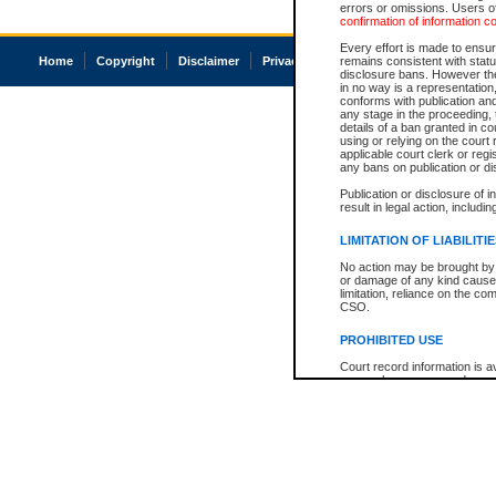
errors or omissions. Users of
confirmation of information c
Every effort is made to ensure
Home
Copyright
Disclaimer
Privacy
Accessibility
remains consistent with stat
disclosure bans. However the 
in no way is a representation,
conforms with publication an
any stage in the proceeding, t
details of a ban granted in cou
using or relying on the court
applicable court clerk or reg
any bans on publication or di
Publication or disclosure of 
result in legal action, includi
LIMITATION OF LIABILITI
No action may be brought by 
or damage of any kind caused
limitation, reliance on the co
CSO.
PROHIBITED USE
Court record information is a
research purposes and may no
resale or other commercial u
Office of the Chief Justice of
Office of the Chief Justice 
information) or Office of the
court record information may
information and research pro
an acknowledgement made of