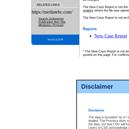
RELATED LINKS
The New Case Report is not the off
registry
where the file was opene
https://mediatebc.com/
The New Case Report is not archiv
Search Judgments
Publication Ban Site
Mediation Program
Reports
New Case Report
Version 3.2.0.04
* The New Case Report is not an o
posted on this page. For confirma
Disclaimer
Disclaimer
The data is provided "as is" 
implied. The Province does n
the data, nor that CSO will fun
Users of CSO acknowledge th