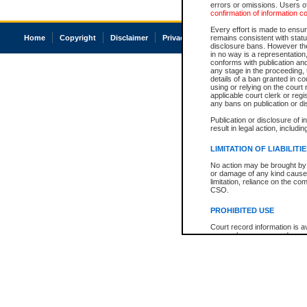
errors or omissions. Users of
confirmation of information c
Every effort is made to ensure
Home
Copyright
Disclaimer
Privacy
Accessibility
remains consistent with stat
disclosure bans. However the 
in no way is a representation,
conforms with publication an
any stage in the proceeding, t
details of a ban granted in cou
using or relying on the court
applicable court clerk or reg
any bans on publication or di
Publication or disclosure of 
result in legal action, includi
LIMITATION OF LIABILITI
No action may be brought by 
or damage of any kind caused
limitation, reliance on the co
CSO.
PROHIBITED USE
Court record information is a
research purposes and may no
resale or other commercial u
Office of the Chief Justice of
Office of the Chief Justice 
information) or Office of the
court record information may
information and research pro
an acknowledgement made of