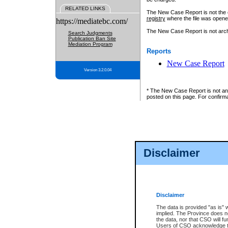
RELATED LINKS
The New Case Report is not the off
registry
where the file was opene
https://mediatebc.com/
The New Case Report is not archiv
Search Judgments
Publication Ban Site
Mediation Program
Reports
New Case Report
Version 3.2.0.04
* The New Case Report is not an o
posted on this page. For confirma
Disclaimer
Disclaimer
The data is provided "as is" 
implied. The Province does n
the data, nor that CSO will fun
Users of CSO acknowledge th