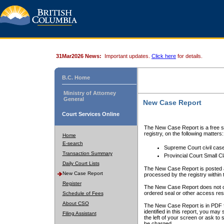
31Mar2026 News:
Important updates.
Click here
for details.
B.C. Home
Ministry of Attorney
General
New Case Report
Court Services Online
The New Case Report is a free se
registry, on the following matters:
Home
E-search
Supreme Court civil cas
Transaction Summary
Provincial Court Small C
Daily Court Lists
The New Case Report is posted a
New Case Report
processed by the registry within t
Register
The New Case Report does not conta
ordered seal or other access rest
Schedule of Fees
About CSO
The New Case Report is in PDF f
identified in this report, you ma
Filing Assistant
the left of your screen or ask to s
be charged.