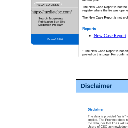
RELATED LINKS
The New Case Report is not the off
registry
where the file was opene
https://mediatebc.com/
The New Case Report is not archiv
Search Judgments
Publication Ban Site
Mediation Program
Reports
New Case Report
Version 3.2.0.04
* The New Case Report is not an o
posted on this page. For confirma
Disclaimer
Disclaimer
The data is provided "as is" 
implied. The Province does n
the data, nor that CSO will fun
Users of CSO acknowledge th