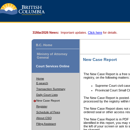
31Mar2026 News:
Important updates.
Click here
for details.
B.C. Home
Ministry of Attorney
General
New Case Report
Court Services Online
The New Case Report is a free se
registry, on the following matters:
Home
E-search
Supreme Court civil cas
Transaction Summary
Provincial Court Small C
Daily Court Lists
The New Case Report is posted a
New Case Report
processed by the registry within t
Register
The New Case Report does not conta
ordered seal or other access rest
Schedule of Fees
About CSO
The New Case Report is in PDF f
identified in this report, you ma
Filing Assistant
the left of your screen or ask to s
be charged.