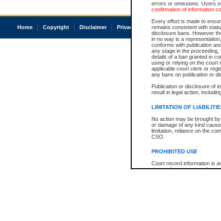
errors or omissions. Users of
confirmation of information c
Every effort is made to ensure
Home
Copyright
Disclaimer
Privacy
Accessibility
remains consistent with stat
disclosure bans. However the 
in no way is a representation,
conforms with publication an
any stage in the proceeding, t
details of a ban granted in cou
using or relying on the court
applicable court clerk or reg
any bans on publication or di
Publication or disclosure of 
result in legal action, includi
LIMITATION OF LIABILITI
No action may be brought by 
or damage of any kind caused
limitation, reliance on the co
CSO.
PROHIBITED USE
Court record information is a
research purposes and may no
resale or other commercial u
Office of the Chief Justice of
Office of the Chief Justice 
information) or Office of the
court record information may
information and research pro
an acknowledgement made of