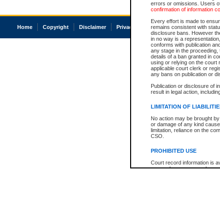
errors or omissions. Users of
confirmation of information c
Every effort is made to ensure
Home
Copyright
Disclaimer
Privacy
Accessibility
remains consistent with stat
disclosure bans. However the 
in no way is a representation,
conforms with publication an
any stage in the proceeding, t
details of a ban granted in cou
using or relying on the court
applicable court clerk or reg
any bans on publication or di
Publication or disclosure of 
result in legal action, includi
LIMITATION OF LIABILITI
No action may be brought by 
or damage of any kind caused
limitation, reliance on the co
CSO.
PROHIBITED USE
Court record information is a
research purposes and may no
resale or other commercial u
Office of the Chief Justice of
Office of the Chief Justice 
information) or Office of the
court record information may
information and research pro
an acknowledgement made of