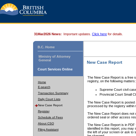
31Mar2026 News:
Important updates.
Click here
for details.
B.C. Home
Ministry of Attorney
General
New Case Report
Court Services Online
The New Case Report is a free se
registry, on the following matters:
Home
E-search
Supreme Court civil cas
Transaction Summary
Provincial Court Small C
Daily Court Lists
The New Case Report is posted a
New Case Report
processed by the registry within t
Register
The New Case Report does not conta
ordered seal or other access rest
Schedule of Fees
About CSO
The New Case Report is in PDF f
identified in this report, you ma
Filing Assistant
the left of your screen or ask to s
be charged.