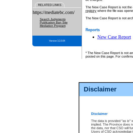
RELATED LINKS
The New Case Report is not the off
registry
where the file was opene
https://mediatebc.com/
The New Case Report is not archiv
Search Judgments
Publication Ban Site
Mediation Program
Reports
New Case Report
Version 3.2.0.04
* The New Case Report is not an o
posted on this page. For confirma
Disclaimer
Disclaimer
The data is provided "as is" 
implied. The Province does n
the data, nor that CSO will fun
Users of CSO acknowledge th