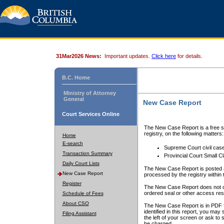
31Mar2026 News:
Important updates.
Click here
for details.
B.C. Home
Ministry of Attorney
General
New Case Report
Court Services Online
The New Case Report is a free se
registry, on the following matters:
Home
E-search
Supreme Court civil cas
Transaction Summary
Provincial Court Small C
Daily Court Lists
The New Case Report is posted a
New Case Report
processed by the registry within t
Register
The New Case Report does not conta
ordered seal or other access rest
Schedule of Fees
About CSO
The New Case Report is in PDF f
identified in this report, you ma
Filing Assistant
the left of your screen or ask to s
be charged.