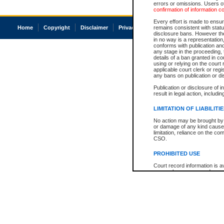
errors or omissions. Users of
confirmation of information c
Every effort is made to ensure
Home
Copyright
Disclaimer
Privacy
Accessibility
remains consistent with stat
disclosure bans. However the 
in no way is a representation,
conforms with publication an
any stage in the proceeding, t
details of a ban granted in cou
using or relying on the court
applicable court clerk or reg
any bans on publication or di
Publication or disclosure of 
result in legal action, includi
LIMITATION OF LIABILITI
No action may be brought by 
or damage of any kind caused
limitation, reliance on the co
CSO.
PROHIBITED USE
Court record information is a
research purposes and may no
resale or other commercial u
Office of the Chief Justice of
Office of the Chief Justice 
information) or Office of the
court record information may
information and research pro
an acknowledgement made of