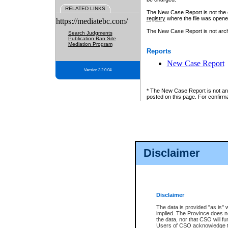
RELATED LINKS
The New Case Report is not the off
registry
where the file was opene
https://mediatebc.com/
The New Case Report is not archiv
Search Judgments
Publication Ban Site
Mediation Program
Reports
New Case Report
Version 3.2.0.04
* The New Case Report is not an o
posted on this page. For confirma
Disclaimer
Disclaimer
The data is provided "as is" 
implied. The Province does n
the data, nor that CSO will fun
Users of CSO acknowledge th