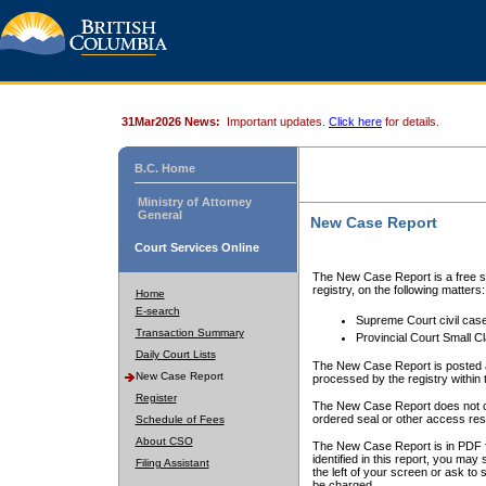
31Mar2026 News:
Important updates.
Click here
for details.
B.C. Home
Ministry of Attorney
General
New Case Report
Court Services Online
The New Case Report is a free se
registry, on the following matters:
Home
E-search
Supreme Court civil cas
Transaction Summary
Provincial Court Small C
Daily Court Lists
The New Case Report is posted a
New Case Report
processed by the registry within t
Register
The New Case Report does not conta
ordered seal or other access rest
Schedule of Fees
About CSO
The New Case Report is in PDF f
identified in this report, you ma
Filing Assistant
the left of your screen or ask to s
be charged.