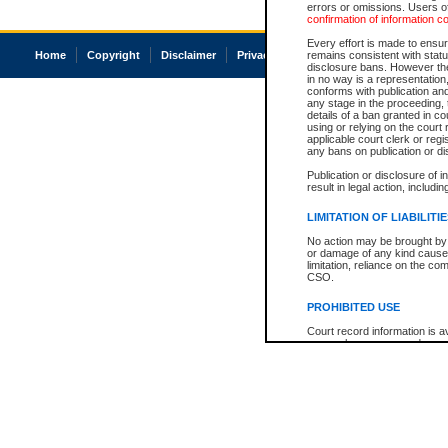
errors or omissions. Users of
confirmation of information c
Every effort is made to ensure
Home
Copyright
Disclaimer
Privacy
Accessibility
remains consistent with stat
disclosure bans. However the 
in no way is a representation,
conforms with publication an
any stage in the proceeding, t
details of a ban granted in cou
using or relying on the court
applicable court clerk or reg
any bans on publication or di
Publication or disclosure of 
result in legal action, includi
LIMITATION OF LIABILITI
No action may be brought by 
or damage of any kind caused
limitation, reliance on the co
CSO.
PROHIBITED USE
Court record information is a
research purposes and may no
resale or other commercial u
Office of the Chief Justice of
Office of the Chief Justice 
information) or Office of the
court record information may
information and research pro
an acknowledgement made of