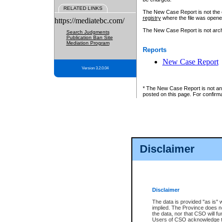
RELATED LINKS
The New Case Report is not the off
registry
where the file was opene
https://mediatebc.com/
The New Case Report is not archiv
Search Judgments
Publication Ban Site
Mediation Program
Reports
New Case Report
Version 3.2.0.04
* The New Case Report is not an o
posted on this page. For confirma
Disclaimer
Disclaimer
The data is provided "as is" 
implied. The Province does n
the data, nor that CSO will fun
Users of CSO acknowledge th