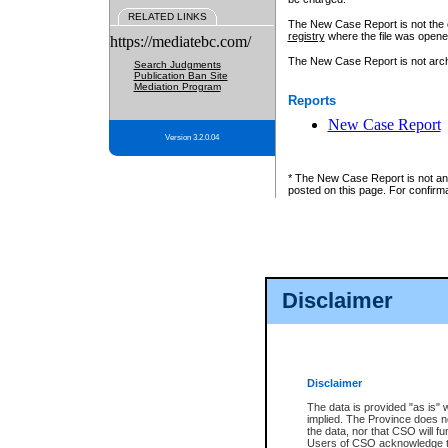
RELATED LINKS
The New Case Report is not the off
registry
where the file was opene
https://mediatebc.com/
The New Case Report is not archiv
Search Judgments
Publication Ban Site
Mediation Program
Reports
New Case Report
Version 3.2.0.04
* The New Case Report is not an o
posted on this page. For confirma
Disclaimer
Disclaimer
The data is provided "as is" 
implied. The Province does n
the data, nor that CSO will fun
Users of CSO acknowledge th