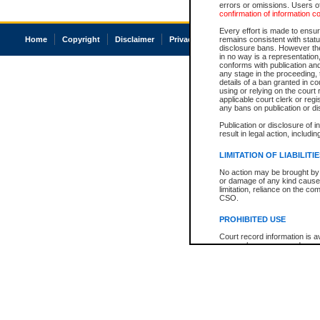
errors or omissions. Users of
confirmation of information c
Every effort is made to ensure
Home
Copyright
Disclaimer
Privacy
Accessibility
remains consistent with stat
disclosure bans. However the 
in no way is a representation,
conforms with publication an
any stage in the proceeding, t
details of a ban granted in cou
using or relying on the court
applicable court clerk or reg
any bans on publication or di
Publication or disclosure of 
result in legal action, includi
LIMITATION OF LIABILITI
No action may be brought by 
or damage of any kind caused
limitation, reliance on the co
CSO.
PROHIBITED USE
Court record information is a
research purposes and may no
resale or other commercial u
Office of the Chief Justice of
Office of the Chief Justice 
information) or Office of the
court record information may
information and research pro
an acknowledgement made of