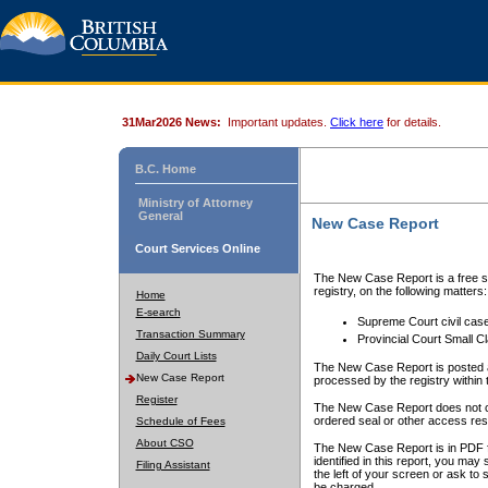
31Mar2026 News:
Important updates.
Click here
for details.
B.C. Home
Ministry of Attorney
General
New Case Report
Court Services Online
The New Case Report is a free se
registry, on the following matters:
Home
E-search
Supreme Court civil cas
Transaction Summary
Provincial Court Small C
Daily Court Lists
The New Case Report is posted a
New Case Report
processed by the registry within t
Register
The New Case Report does not conta
ordered seal or other access rest
Schedule of Fees
About CSO
The New Case Report is in PDF f
identified in this report, you ma
Filing Assistant
the left of your screen or ask to s
be charged.