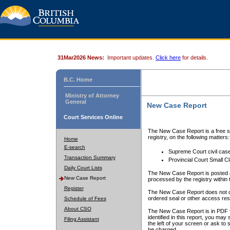
31Mar2026 News:
Important updates.
Click here
for details.
B.C. Home
Ministry of Attorney
General
New Case Report
Court Services Online
The New Case Report is a free se
registry, on the following matters:
Home
E-search
Supreme Court civil cas
Transaction Summary
Provincial Court Small C
Daily Court Lists
The New Case Report is posted a
New Case Report
processed by the registry within t
Register
The New Case Report does not conta
ordered seal or other access rest
Schedule of Fees
About CSO
The New Case Report is in PDF f
identified in this report, you ma
Filing Assistant
the left of your screen or ask to s
be charged.