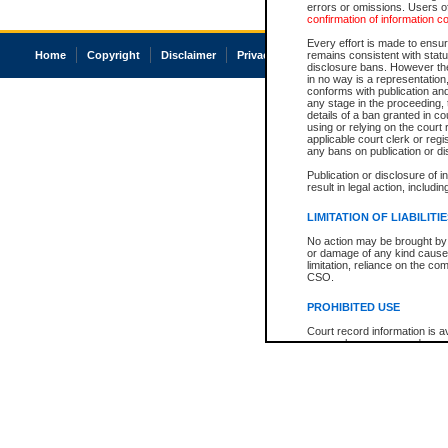
errors or omissions. Users of
confirmation of information c
Every effort is made to ensure
Home
Copyright
Disclaimer
Privacy
Accessibility
remains consistent with stat
disclosure bans. However the 
in no way is a representation,
conforms with publication an
any stage in the proceeding, t
details of a ban granted in cou
using or relying on the court
applicable court clerk or reg
any bans on publication or di
Publication or disclosure of 
result in legal action, includi
LIMITATION OF LIABILITI
No action may be brought by 
or damage of any kind caused
limitation, reliance on the co
CSO.
PROHIBITED USE
Court record information is a
research purposes and may no
resale or other commercial u
Office of the Chief Justice of
Office of the Chief Justice 
information) or Office of the
court record information may
information and research pro
an acknowledgement made of