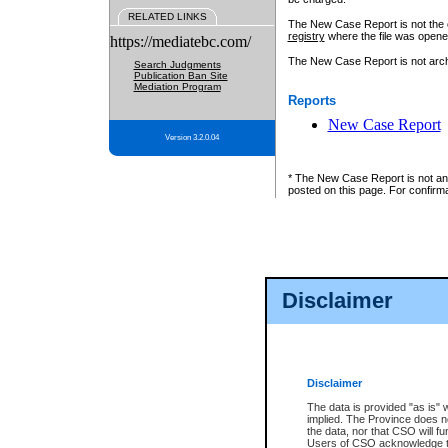
RELATED LINKS
The New Case Report is not the off
registry
where the file was opene
https://mediatebc.com/
The New Case Report is not archiv
Search Judgments
Publication Ban Site
Mediation Program
Reports
New Case Report
Version 3.2.0.04
* The New Case Report is not an o
posted on this page. For confirma
Disclaimer
Disclaimer
The data is provided "as is" 
implied. The Province does n
the data, nor that CSO will fun
Users of CSO acknowledge th