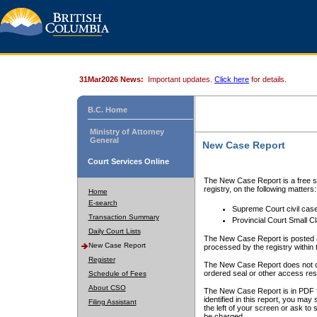
31Mar2026 News:
Important updates.
Click here
for details.
B.C. Home
Ministry of Attorney
General
New Case Report
Court Services Online
The New Case Report is a free se
registry, on the following matters:
Home
E-search
Supreme Court civil cas
Transaction Summary
Provincial Court Small C
Daily Court Lists
The New Case Report is posted a
New Case Report
processed by the registry within t
Register
The New Case Report does not conta
ordered seal or other access rest
Schedule of Fees
About CSO
The New Case Report is in PDF f
identified in this report, you ma
Filing Assistant
the left of your screen or ask to s
be charged.