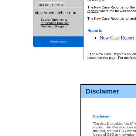
RELATED LINKS
The New Case Report is not the off
registry
where the file was opene
https://mediatebc.com/
The New Case Report is not archiv
Search Judgments
Publication Ban Site
Mediation Program
Reports
New Case Report
Version 3.2.0.04
* The New Case Report is not an o
posted on this page. For confirma
Disclaimer
Disclaimer
The data is provided "as is" 
implied. The Province does n
the data, nor that CSO will fun
Users of CSO acknowledge th