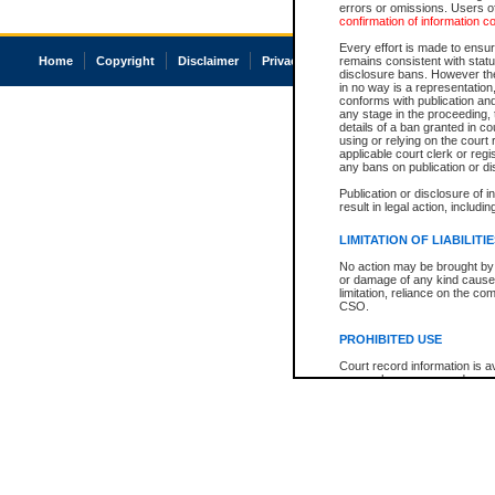
errors or omissions. Users of
confirmation of information c
Every effort is made to ensure
Home
Copyright
Disclaimer
Privacy
Accessibility
remains consistent with stat
disclosure bans. However the 
in no way is a representation,
conforms with publication an
any stage in the proceeding, t
details of a ban granted in cou
using or relying on the court
applicable court clerk or reg
any bans on publication or di
Publication or disclosure of 
result in legal action, includi
LIMITATION OF LIABILITI
No action may be brought by 
or damage of any kind caused
limitation, reliance on the co
CSO.
PROHIBITED USE
Court record information is a
research purposes and may no
resale or other commercial u
Office of the Chief Justice of
Office of the Chief Justice 
information) or Office of the
court record information may
information and research pro
an acknowledgement made of